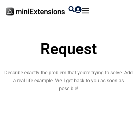
Request
Describe exactly the problem that you’re trying to solve. Add
a real life example. We’ll get back to you as soon as
possible!