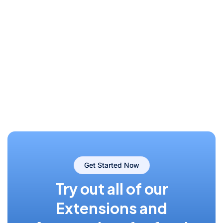
Get Started Now
Try out all of our
Extensions and