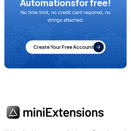
Automations
for free!
No time limit, no credit card required, no
strings attached.
Create Your Free Account