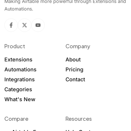
Making Airtable more powerful through Extensions and
Automations.
Product
Company
Extensions
About
Automations
Pricing
Integrations
Contact
Categories
What's New
Compare
Resources