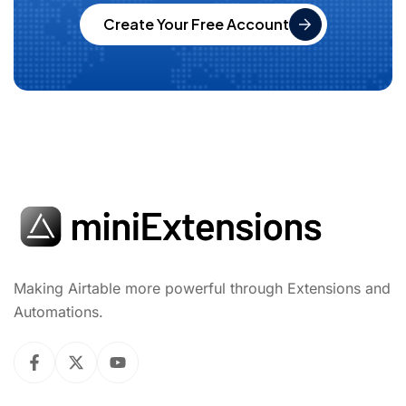
Create Your Free Account
Making Airtable more powerful through Extensions and
Automations.