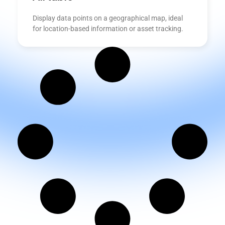
Display data points on a geographical map, ideal
for location-based information or asset tracking.