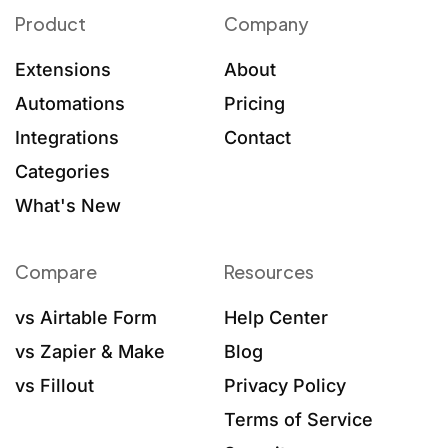
Product
Company
Extensions
About
Automations
Pricing
Integrations
Contact
Categories
What's New
Compare
Resources
vs Airtable Form
Help Center
vs Zapier & Make
Blog
vs Fillout
Privacy Policy
Terms of Service