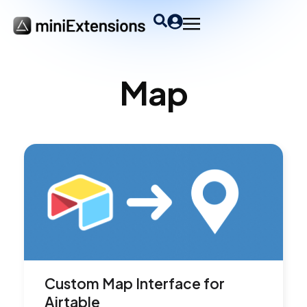
Map
Custom Map Interface for
Airtable