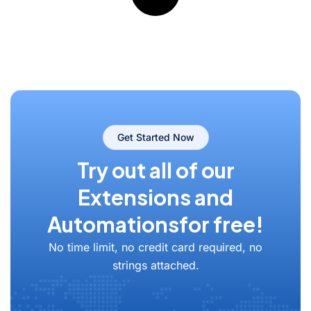
Get Started Now
Try out all of our
Extensions and
Automations
for free!
No time limit, no credit card required, no
strings attached.