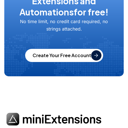
Extensions and
Automations
for free!
No time limit, no credit card required, no
strings attached.
Create Your Free Account