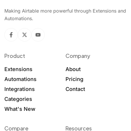
Making Airtable more powerful through Extensions and
Automations.
Product
Company
Extensions
About
Automations
Pricing
Integrations
Contact
Categories
What's New
Compare
Resources