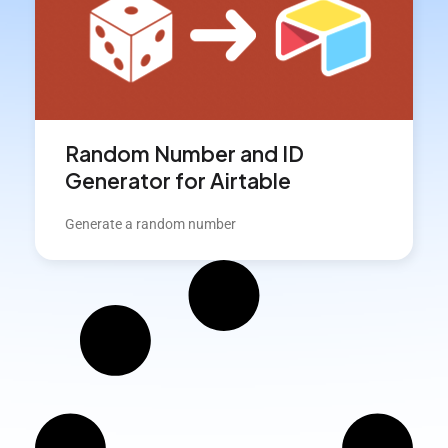
Random Number and ID
Generator for Airtable
Generate a random number