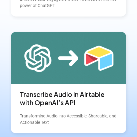
power of ChatGPT
Transcribe Audio in Airtable
with OpenAI’s API
Transforming Audio into Accessible, Shareable, and
Actionable Text