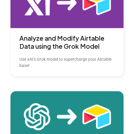
Analyze and Modify Airtable
Data using the Grok Model
Use xAI’s Grok model to supercharge your Airtable
base!