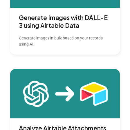
Generate Images with DALL-E
3 using Airtable Data
Generate images in bulk based on your records
using AI.
Analyze Airtable Attachments