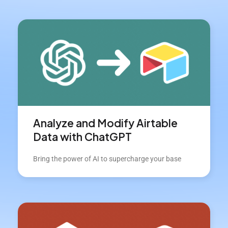
Analyze and Modify Airtable
Data with ChatGPT
Bring the power of AI to supercharge your base