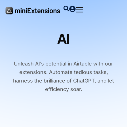
AI
Unleash AI’s potential in Airtable with our
extensions. Automate tedious tasks,
harness the brilliance of ChatGPT, and let
efficiency soar.