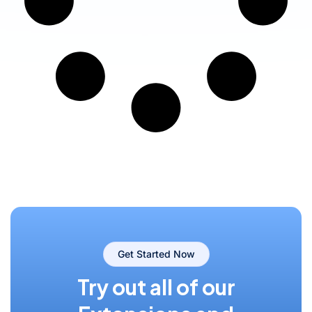
Get Started Now
Try out all of our