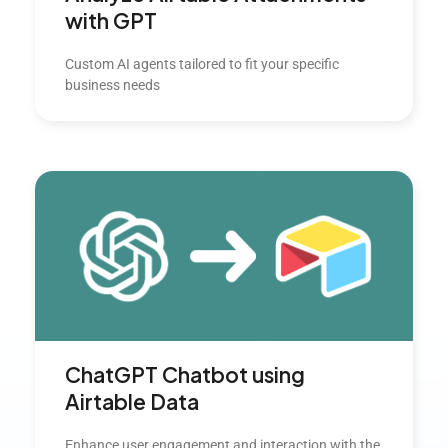
with GPT
Custom AI agents tailored to fit your specific
business needs
ChatGPT Chatbot using
Airtable Data
Enhance user engagement and interaction with the