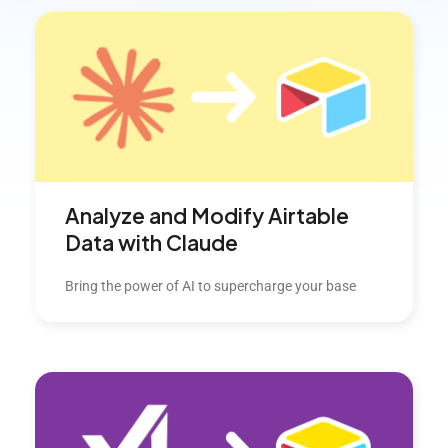
Analyze and Modify Airtable
Data with Claude
Bring the power of AI to supercharge your base