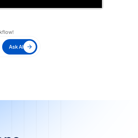
kflow!
Ask AI