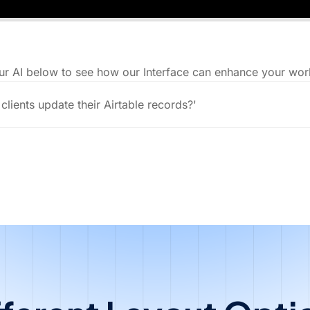
ur AI below to see how our Interface can enhance your wor