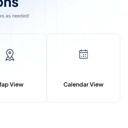
ons
ews as needed!
ap View
Calendar View