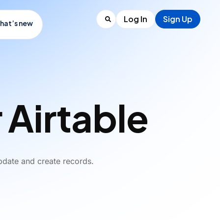
Log In
Sign Up
hat’s new
 Airtable
pdate and create records.