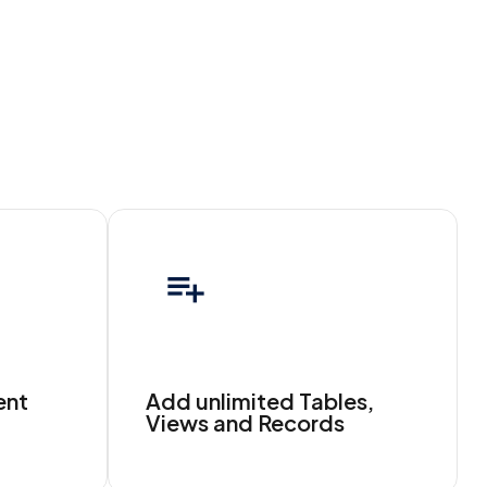
ent
Add unlimited Tables,
Views and Records