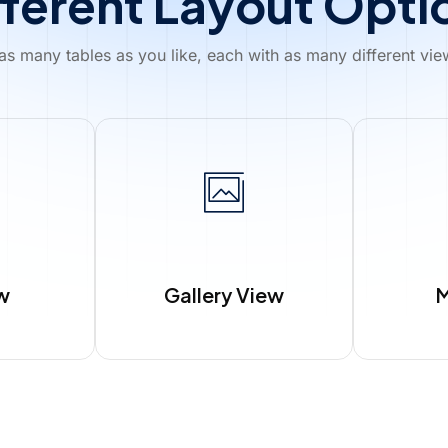
fferent Layout Opti
s many tables as you like, each with as many different vi
ew
Gallery View
M