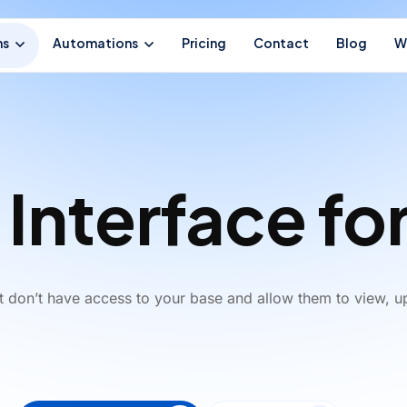
ns
Automations
Pricing
Contact
Blog
W
 Interface for
at don’t have access to your base and allow them to view, u