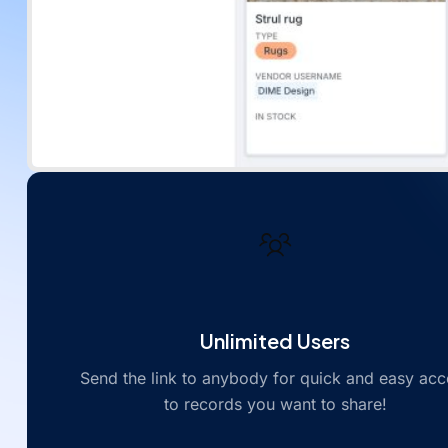
Unlimited Users
Send the link to anybody for quick and easy acc
to records you want to share!