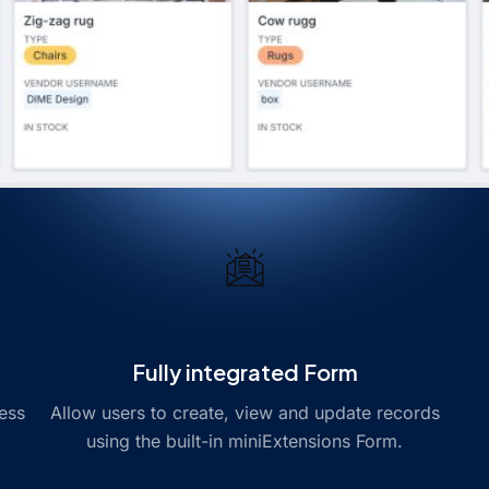
Fully integrated Form
ess
Allow users to create, view and update records
using the built-in miniExtensions Form.