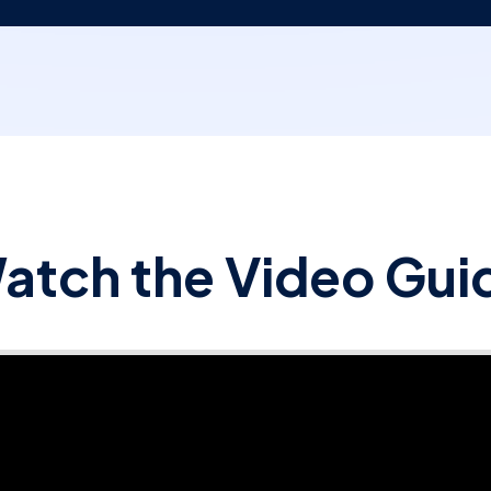
atch the Video Gui