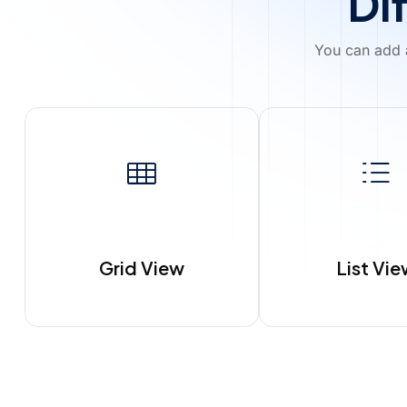
Di
You can add a
Grid View
List Vi