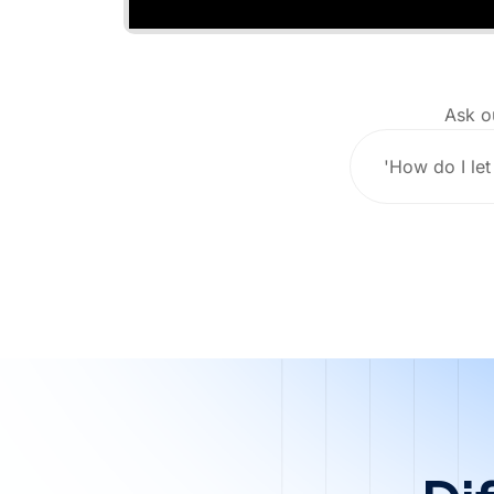
Ask o