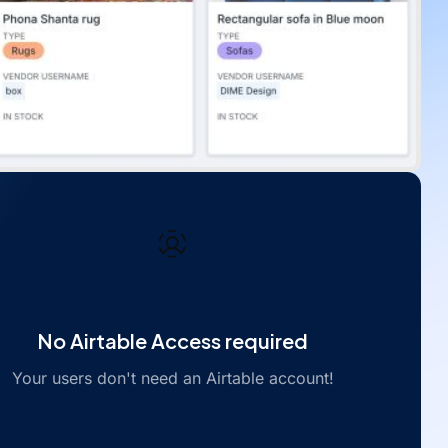
No Airtable Access required
Your users don't need an Airtable account!