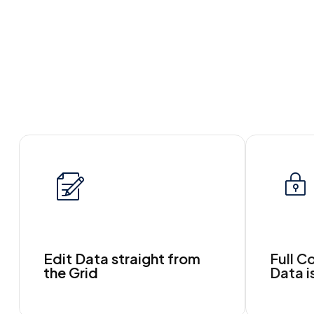
Edit Data straight from
Full C
the Grid
Data i