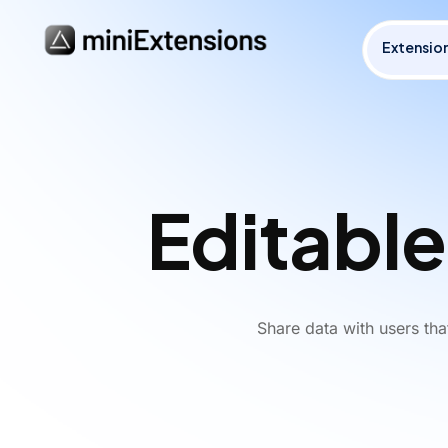
Extensio
Editable
Share data with users th