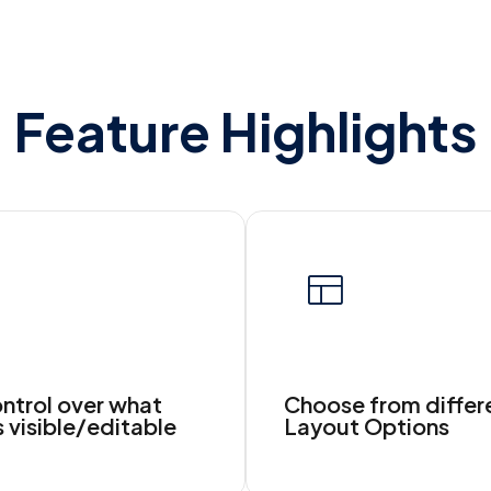
Feature Highlights
ontrol over what
Choose from differ
s visible/editable
Layout Options