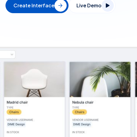
Create Interface
Live Demo