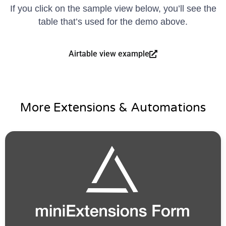
If you click on the sample view below, you’ll see the
table that’s used for the demo above.
Airtable view example
More Extensions & Automations