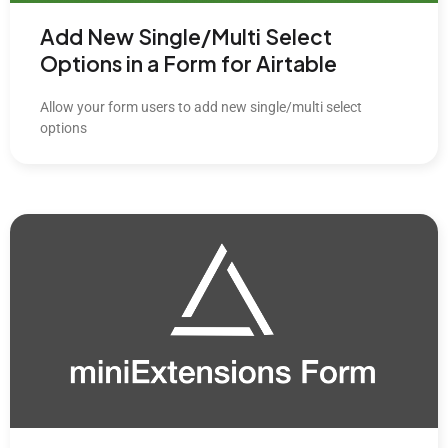
Add New Single/Multi Select
Options in a Form for Airtable
Allow your form users to add new single/multi select
options