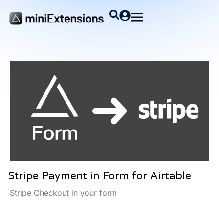
Stripe Payment in Form for Airtable
Stripe Checkout in your form