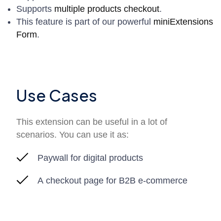
Supports
multiple products checkout
.
This feature is part of our powerful
miniExtensions
Form
.
Use Cases
This extension can be useful in a lot of
scenarios. You can use it as:
Paywall for digital products
A checkout page for B2B e-commerce