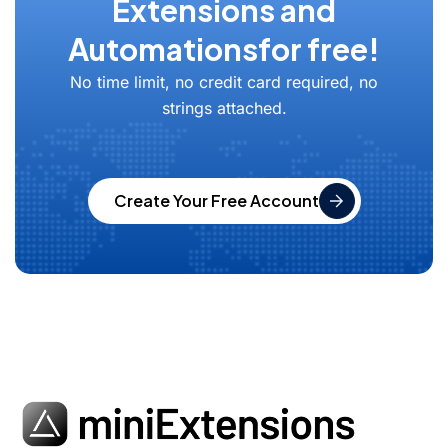
Extensions and
Automations
for free!
No time limit, no credit card required, no
strings attached.
Create Your Free Account