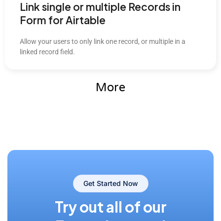
Link single or multiple Records in
Form for Airtable
Allow your users to only link one record, or multiple in a
linked record field.
More
Get Started Now
Try out all of our