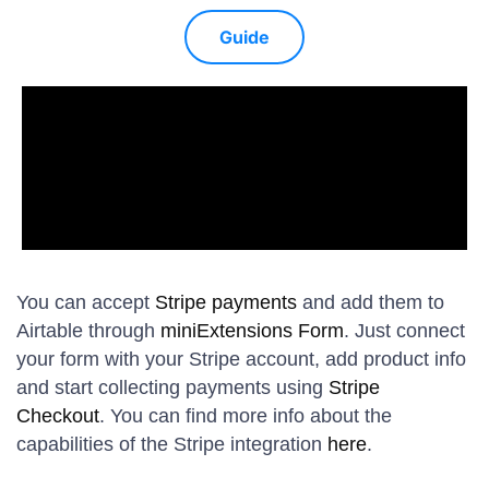
Guide
You can accept
Stripe payments
and add them to
Airtable through
miniExtensions Form
. Just connect
your form with your Stripe account, add product info
and start collecting payments using
Stripe
Checkout
. You can find more info about the
capabilities of the Stripe integration
here
.