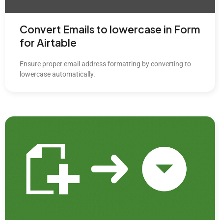
Convert Emails to lowercase in Form
for Airtable
Ensure proper email address formatting by converting to
lowercase automatically.