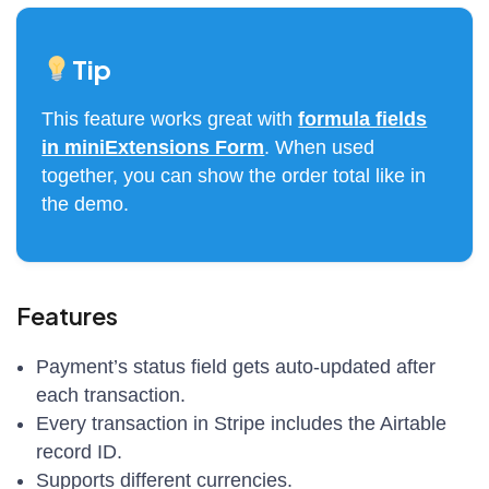
Tip
This feature works great with
formula fields
in miniExtensions Form
. When used
together, you can show the order total like in
the demo.
Features
Payment’s status field gets auto-updated after
each transaction.
Every transaction in Stripe includes the Airtable
record ID.
Supports different currencies.