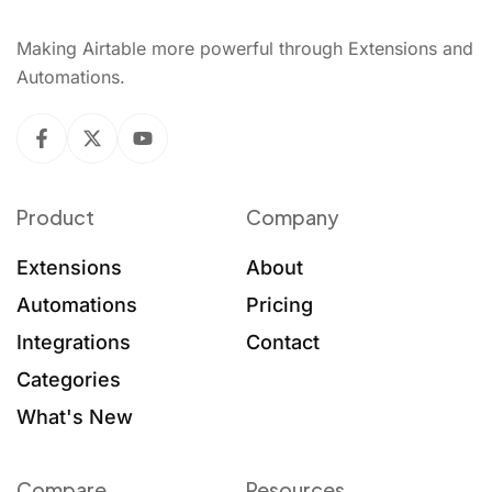
Making Airtable more powerful through Extensions and
Automations.
Product
Company
Extensions
About
Automations
Pricing
Integrations
Contact
Categories
What's New
Compare
Resources