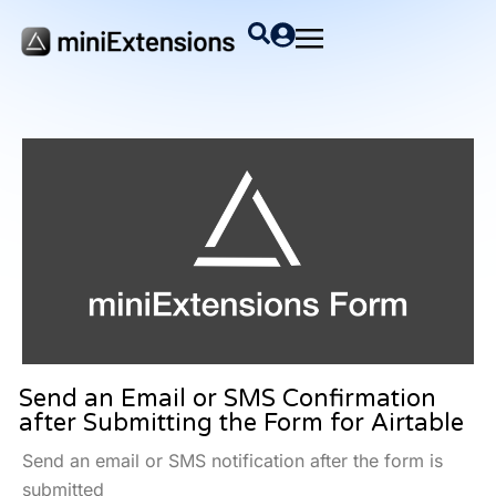
Send an Email or SMS Confirmation
after Submitting the Form for Airtable
Send an email or SMS notification after the form is
submitted