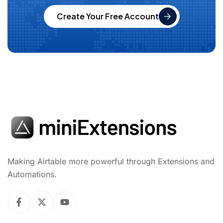
Create Your Free Account
Making Airtable more powerful through Extensions and
Automations.