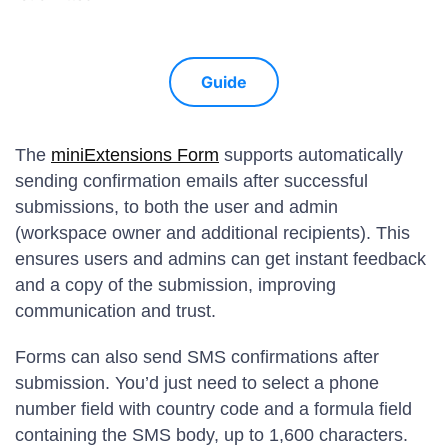
Guide
The
miniExtensions Form
supports automatically
sending confirmation emails after successful
submissions, to both the user and admin
(workspace owner and additional recipients). This
ensures users and admins can get instant feedback
and a copy of the submission, improving
communication and trust.
Forms can also send SMS confirmations after
submission. You’d just need to select a phone
number field with country code and a formula field
containing the SMS body, up to 1,600 characters.