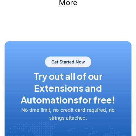
More
Get Started Now
Try out all of our
Extensions and
Automations
for free!
No time limit, no credit card required, no
strings attached.