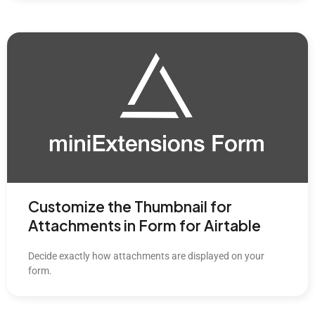
Customize the Thumbnail for
Attachments in Form for Airtable
Decide exactly how attachments are displayed on your
form.