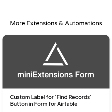
More Extensions & Automations
Custom Label for ‘Find Records’
Button in Form for Airtable