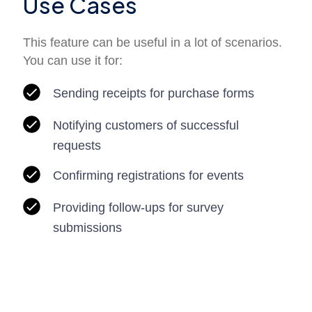
Use Cases
This feature can be useful in a lot of scenarios.
You can use it for:
Sending receipts for purchase forms
Notifying customers of successful
requests
Confirming registrations for events
Providing follow-ups for survey
submissions