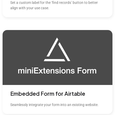
Set a custom label for the ‘find records’ button to better
align with your use case.
Embedded Form for Airtable
Seamlessly integrate your form into an existing website.