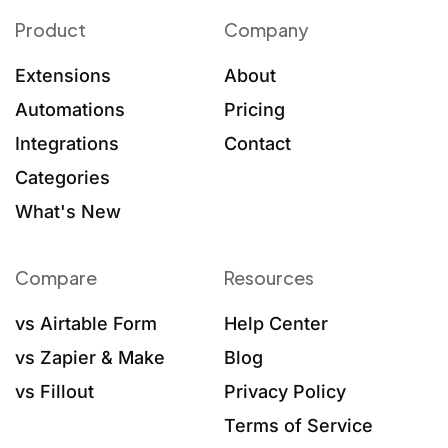
Product
Company
Extensions
About
Automations
Pricing
Integrations
Contact
Categories
What's New
Compare
Resources
vs Airtable Form
Help Center
vs Zapier & Make
Blog
vs Fillout
Privacy Policy
Terms of Service