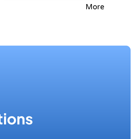
More
tions