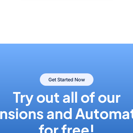
Get Started Now
Try out all of our
nsions and Automa
for free!