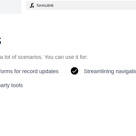
s
a lot of scenarios. You can use it for:
 forms for record updates
Streamlining navigati
party tools