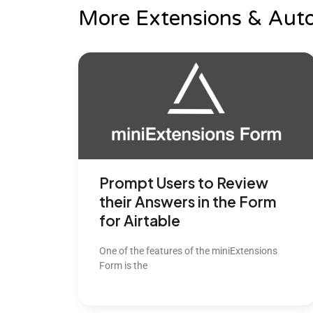
More Extensions & Aut
Prompt Users to Review
their Answers in the Form
for Airtable
One of the features of the miniExtensions
Form is the