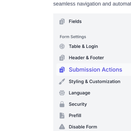
seamless navigation and automat