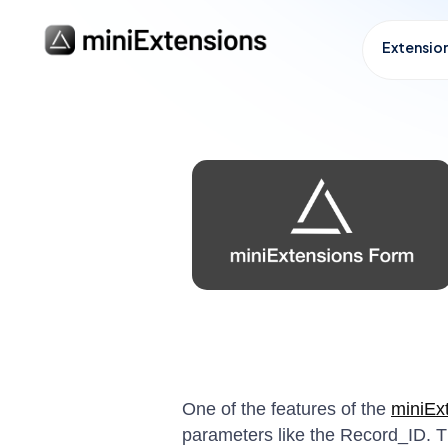
Extensio
One of the features of the
miniEx
parameters like the Record_ID. Th