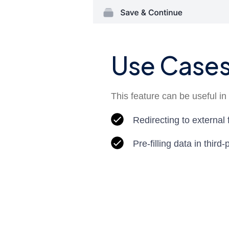
Use Case
This feature can be useful in 
Redirecting to external
Pre-filling data in third-