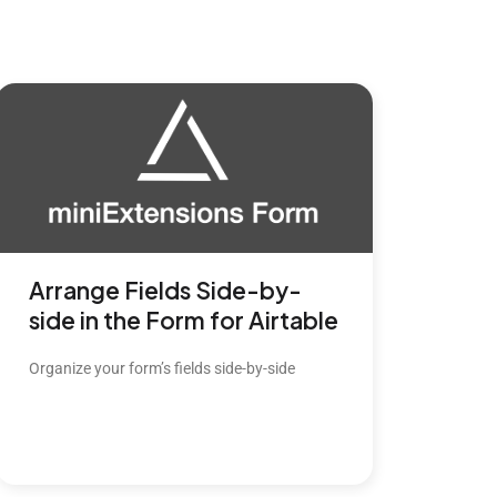
Arrange Fields Side-by-
side in the Form for Airtable
Organize your form’s fields side-by-side