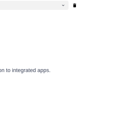
on to integrated apps.