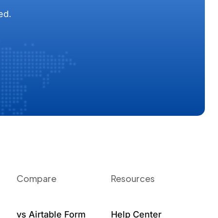
ed.
Compare
Resources
vs Airtable Form
Help Center