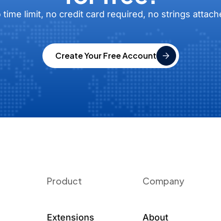
 time limit, no credit card required, no strings attach
Create Your Free Account
Product
Company
Extensions
About