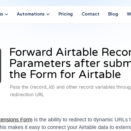
ns
Automations
Pricing
Contact
Blog
W
Forward Airtable Reco
Parameters after subm
the Form for Airtable
Pass the {record_id} and other record variables throug
redirection URL
tensions Form
is the ability to redirect to dynamic URLs 
is makes it easy to connect your Airtable data to extern