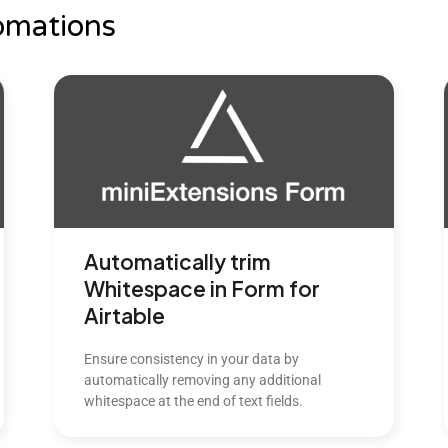
omations
Automatically trim
Whitespace in Form for
Airtable
Ensure consistency in your data by
automatically removing any additional
whitespace at the end of text fields.