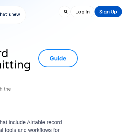
Log In
Sign Up
hat’s new
rd
Guide
itting
h the
that include Airtable record
al tools and workflows for