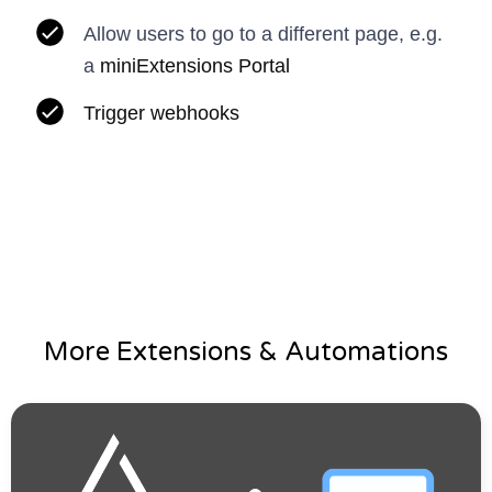
Allow users to go to a different page, e.g.
a
miniExtensions Portal
Trigger webhooks
More Extensions & Automations