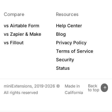
Compare
Resources
vs Airtable Form
Help Center
vs Zapier & Make
Blog
vs Fillout
Privacy Policy
Terms of Service
Security
Status
Back
miniExtensions, 2019-2026 ©
Made in
to top
All rights reserved
California