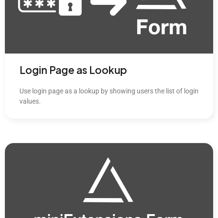
Login Page as Lookup
Use login page as a lookup by showing users the list of login
values.