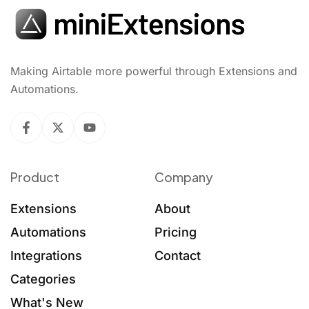
Making Airtable more powerful through Extensions and
Automations.
Product
Company
Extensions
About
Automations
Pricing
Integrations
Contact
Categories
What's New