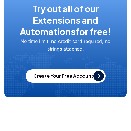
Try out all of our
Extensions and
Automations
for free!
No time limit, no credit card required, no
strings attached.
Create Your Free Account