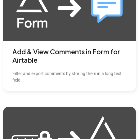
Add & View Comments in Form for
Airtable
Filter and export comments by storing them in a long text
field