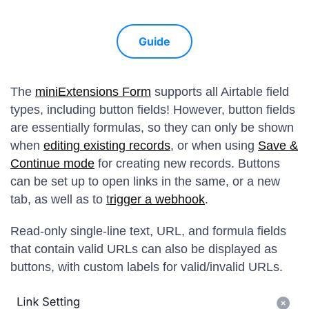
Guide
The
miniExtensions Form
supports all Airtable field
types, including button fields! However, button fields
are essentially formulas, so they can only be shown
when
editing existing records
, or when using
Save &
Continue mode
for creating new records. Buttons
can be set up to open links in the same, or a new
tab, as well as to
t
rigger a webhook
.
Read-only single-line text, URL, and formula fields
that contain valid URLs can also be displayed as
buttons, with custom labels for valid/invalid URLs.