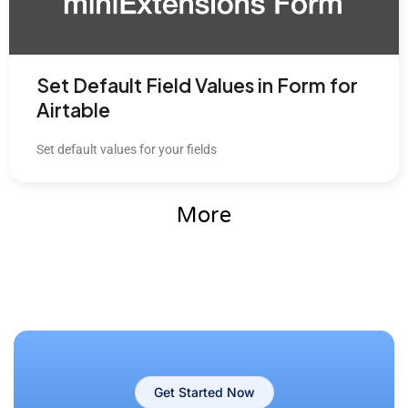
Set Default Field Values in Form for
Airtable
Set default values for your fields
More
Get Started Now