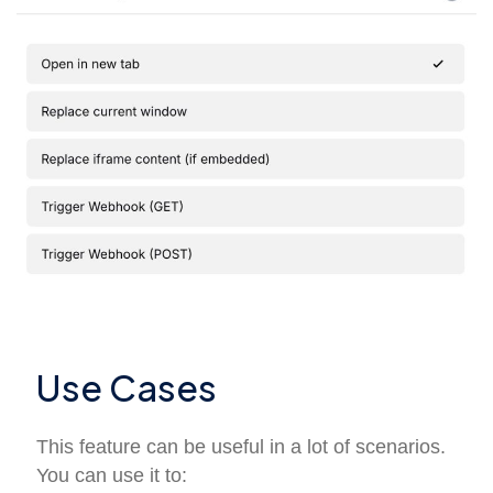
Use Cases
This feature can be useful in a lot of scenarios.
You can use it to: