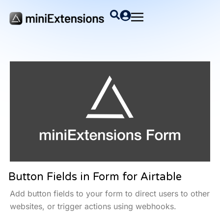
Button Fields in Form for Airtable
Add button fields to your form to direct users to other
websites, or trigger actions using webhooks.