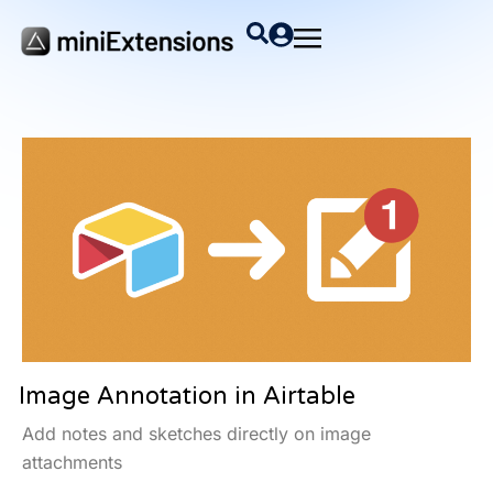
Image Annotation in Airtable
Add notes and sketches directly on image
attachments