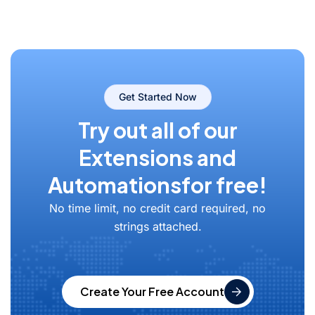
Get Started Now
Try out all of our
Extensions and
Automations
for free!
No time limit, no credit card required, no
strings attached.
Create Your Free Account