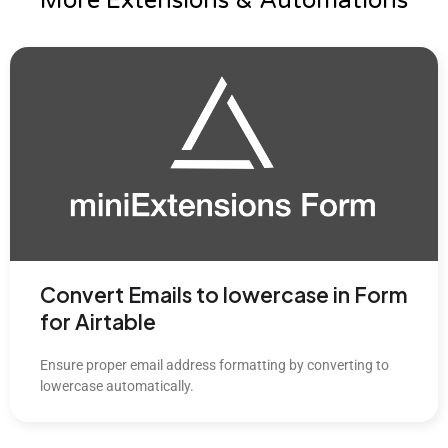
More Extensions & Automations
Convert Emails to lowercase in Form
for Airtable
Ensure proper email address formatting by converting to
lowercase automatically.