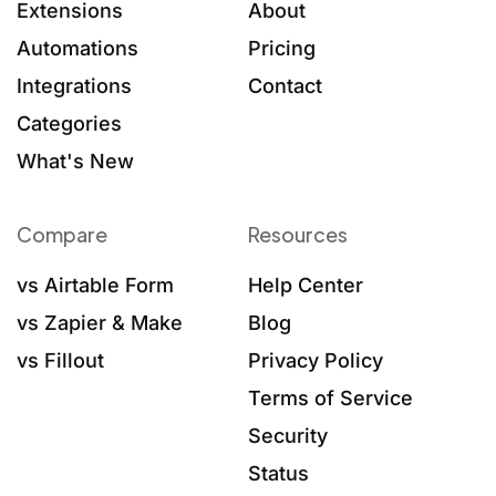
Extensions
About
Automations
Pricing
Integrations
Contact
Categories
What's New
Compare
Resources
vs Airtable Form
Help Center
vs Zapier & Make
Blog
vs Fillout
Privacy Policy
Terms of Service
Security
Status