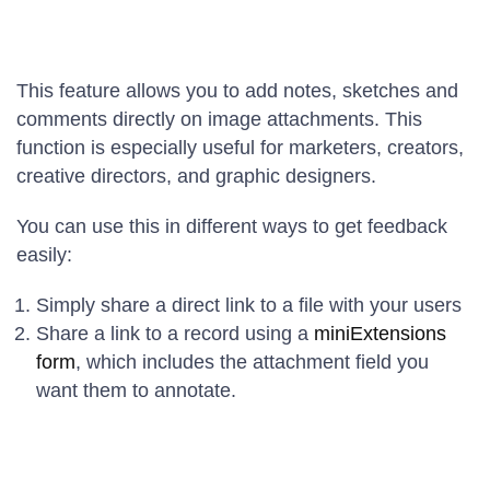
This feature allows you to add notes, sketches and
comments directly on image attachments. This
function is especially useful for marketers, creators,
creative directors, and graphic designers.
You can use this in different ways to get feedback
easily:
Simply share a direct link to a file with your users
Share a link to a record using a
miniExtensions
form
, which includes the attachment field you
want them to annotate.