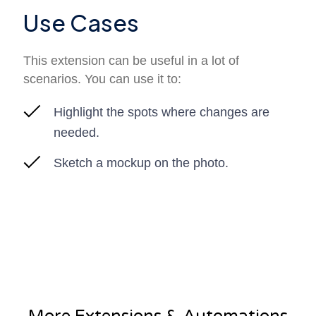
Use Cases
This extension can be useful in a lot of
scenarios. You can use it to:
Highlight the spots where changes are
needed.
Sketch a mockup on the photo.