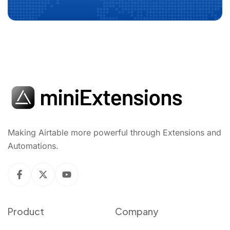
Making Airtable more powerful through Extensions and
Automations.
Product
Company