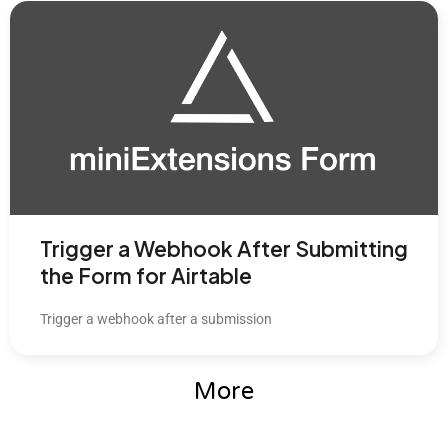
Trigger a Webhook After Submitting
the Form for Airtable
Trigger a webhook after a submission
More