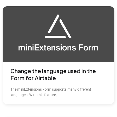
Change the language used in the
Form for Airtable
The miniExtensions Form supports many different
languages. With this feature,