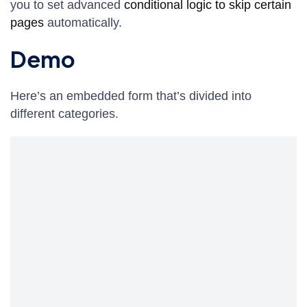
you to set advanced
conditional logic to skip certain
pages
automatically.
Demo
Here’s an embedded form that’s divided into
different categories.