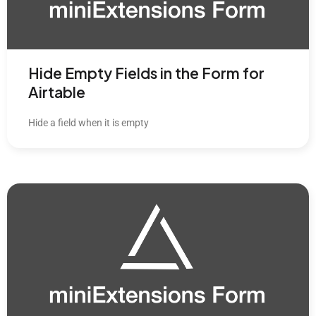
Hide Empty Fields in the Form for
Airtable
Hide a field when it is empty