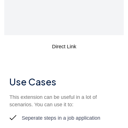
Direct Link
Use Cases
This extension can be useful in a lot of
scenarios. You can use it to:
Seperate steps in a job application