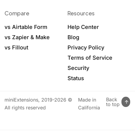
Compare
Resources
vs Airtable Form
Help Center
vs Zapier & Make
Blog
vs Fillout
Privacy Policy
Terms of Service
Security
Status
Back
miniExtensions, 2019-2026 ©
Made in
to top
All rights reserved
California