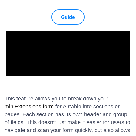
Guide
This feature allows you to break down your
miniExtensions form
for Airtable into sections or
pages. Each section has its own header and group
of fields. This doesn’t just make it easier for users to
navigate and scan your form quickly, but also allows