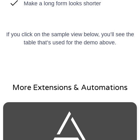
Make a long form looks shorter
If you click on the sample view below, you’ll see the
table that’s used for the demo above.
More Extensions & Automations