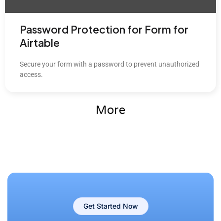
Password Protection for Form for
Airtable
Secure your form with a password to prevent unauthorized
access.
More
Get Started Now