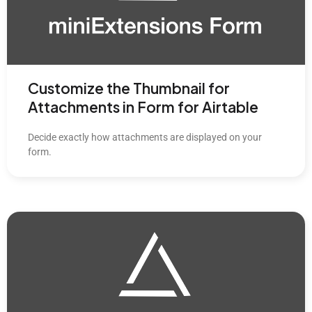
Customize the Thumbnail for
Attachments in Form for Airtable
Decide exactly how attachments are displayed on your
form.