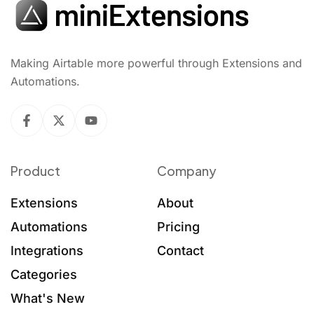
Making Airtable more powerful through Extensions and
Automations.
Product
Company
Extensions
About
Automations
Pricing
Integrations
Contact
Categories
What's New