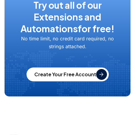
Try out all of our
Extensions and
Automations
for free!
No time limit, no credit card required, no
strings attached.
Create Your Free Account