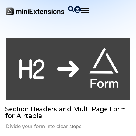
Section Headers and Multi Page Form
for Airtable
Divide your form into clear steps