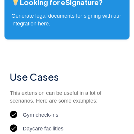
Looking for eSignature?
Generate legal documents for signing with our
integration
here
.
Use Cases
This extension can be useful in a lot of
scenarios. Here are some examples:
Gym check-ins
Daycare facilities