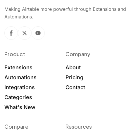
Making Airtable more powerful through Extensions and
Automations.
Product
Company
Extensions
About
Automations
Pricing
Integrations
Contact
Categories
What's New
Compare
Resources