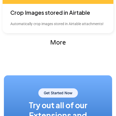
Crop Images stored in Airtable
Automatically crop images stored in Airtable attachments!
More
Get Started Now
Try out all of our
Extensions and