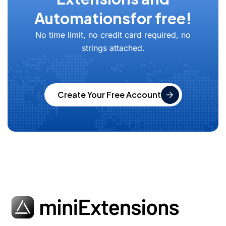
Automations
for free!
No time limit, no credit card required, no
strings attached.
Create Your Free Account