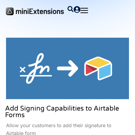
Add Signing Capabilities to Airtable
Forms
Allow your customers to add their signature to
Airtable form