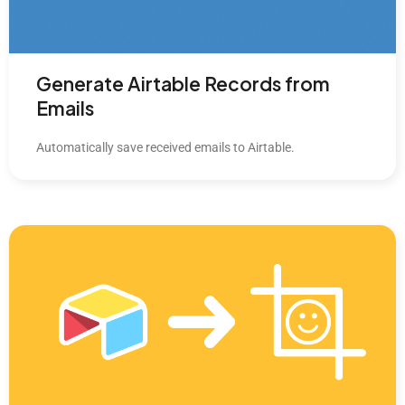
Generate Airtable Records from
Emails
Automatically save received emails to Airtable.