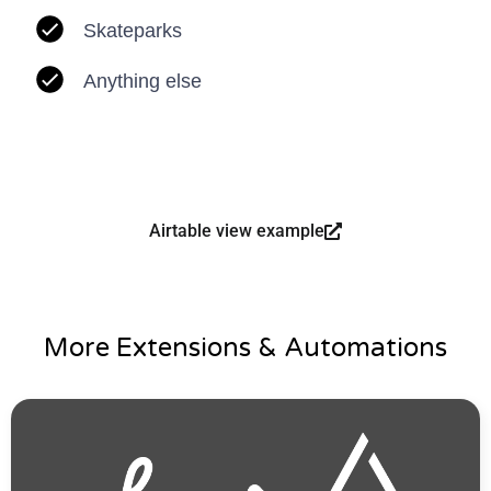
Skateparks
Anything else
Airtable view example
More Extensions & Automations