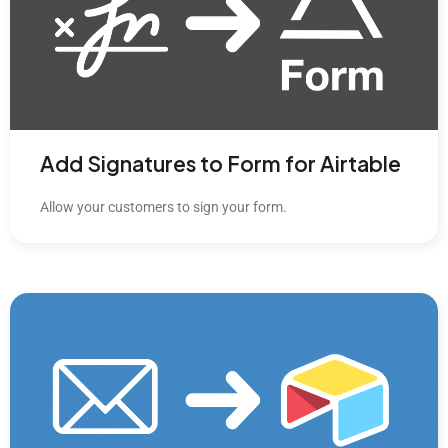
Add Signatures to Form for Airtable
Allow your customers to sign your form.