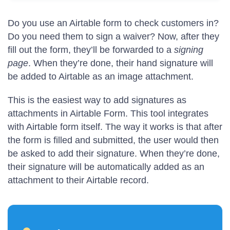
Do you use an Airtable form to check customers in?
Do you need them to sign a waiver? Now, after they
fill out the form, they’ll be forwarded to a
signing
page
. When they’re done, their hand signature will
be added to Airtable as an image attachment.
This is the easiest way to add signatures as
attachments in Airtable Form. This tool integrates
with Airtable form itself. The way it works is that after
the form is filled and submitted, the user would then
be asked to add their signature. When they’re done,
their signature will be automatically added as an
attachment to their Airtable record.