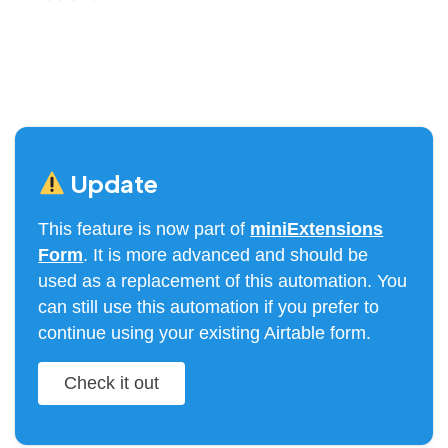
Update
This feature is now part of
miniExtensions
Form
. It is more advanced and should be
used as a replacement of this automation. You
can still use this automation if you prefer to
continue using your existing Airtable form.
Check it out