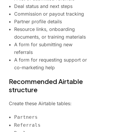
Deal status and next steps
Commission or payout tracking
Partner profile details
Resource links, onboarding
documents, or training materials
A form for submitting new
referrals
A form for requesting support or
co-marketing help
Recommended Airtable
structure
Create these Airtable tables:
Partners
Referrals