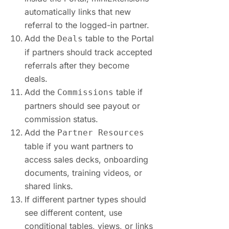
automatically links that new
referral to the logged-in partner.
Add the
table to the Portal
Deals
if partners should track accepted
referrals after they become
deals.
Add the
table if
Commissions
partners should see payout or
commission status.
Add the
Partner Resources
table if you want partners to
access sales decks, onboarding
documents, training videos, or
shared links.
If different partner types should
see different content, use
conditional tables, views, or links