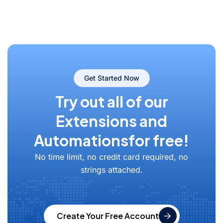
Get Started Now
Try out all of our
Extensions and
Automations
for free!
No time limit, no credit card required, no
strings attached.
Create Your Free Account