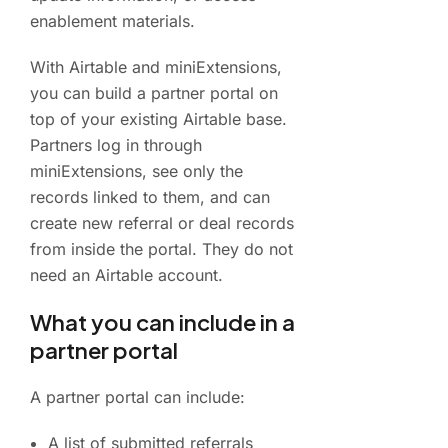
enablement materials.
With Airtable and miniExtensions,
you can build a partner portal on
top of your existing Airtable base.
Partners log in through
miniExtensions, see only the
records linked to them, and can
create new referral or deal records
from inside the portal. They do not
need an Airtable account.
What you can include in a
partner portal
A partner portal can include:
A list of submitted referrals