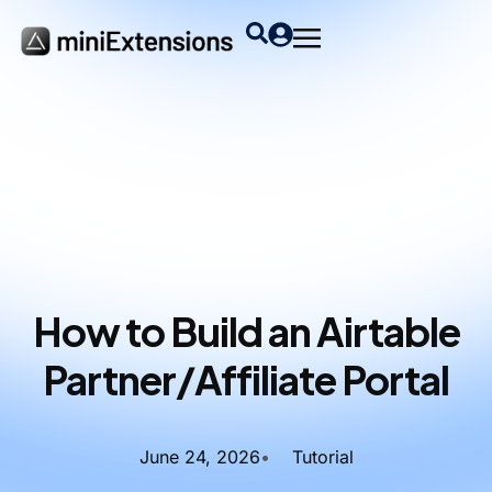
How to Build an Airtable
Partner/Affiliate Portal
June 24, 2026
•
Tutorial