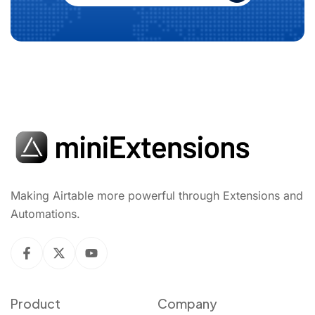
Making Airtable more powerful through Extensions and
Automations.
Product
Company