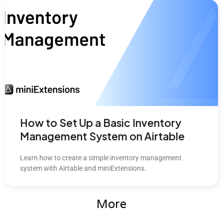
How to Set Up a Basic Inventory
Management System on Airtable
Learn how to create a simple inventory management
system with Airtable and miniExtensions.
More