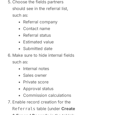
Choose the fields partners
should see in the referral list,
such as:
Referral company
Contact name
Referral status
Estimated value
Submitted date
Make sure to hide internal fields
such as:
Internal notes
Sales owner
Private score
Approval status
Commission calculations
Enable record creation for the
table (under
Create
Referrals