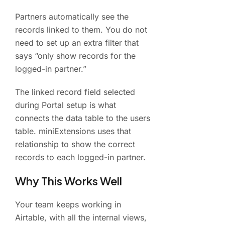
Partners automatically see the
records linked to them. You do not
need to set up an extra filter that
says “only show records for the
logged-in partner.”
The linked record field selected
during Portal setup is what
connects the data table to the users
table. miniExtensions uses that
relationship to show the correct
records to each logged-in partner.
Why This Works Well
Your team keeps working in
Airtable, with all the internal views,