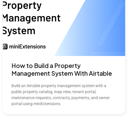
How to Build a Property
Management System With Airtable
Build an Airtable property management system with a
public property catalog, map view, tenant portal,
maintenance requests, contracts, payments, and owner
portal using miniExtensions.