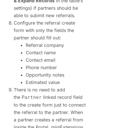
& Expand Records
in the table’s
settings) if partners should be
able to submit new referrals.
Configure the referral create
form with only the fields the
partner should fill out:
Referral company
Contact name
Contact email
Phone number
Opportunity notes
Estimated value
There is no need to add
the
linked record field
Partner
to the create form just to connect
the referral to the partner. When
a partner creates a referral from
inside the Portal, miniExtensions