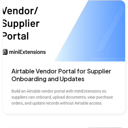
Airtable Vendor Portal for Supplier
Onboarding and Updates
Build an Airtable vendor portal with miniExtensions so
suppliers can onboard, upload documents, view purchase
orders, and update records without Airtable access.