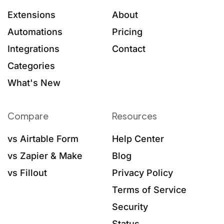
Extensions
About
Automations
Pricing
Integrations
Contact
Categories
What's New
Compare
Resources
vs Airtable Form
Help Center
vs Zapier & Make
Blog
vs Fillout
Privacy Policy
Terms of Service
Security
Status