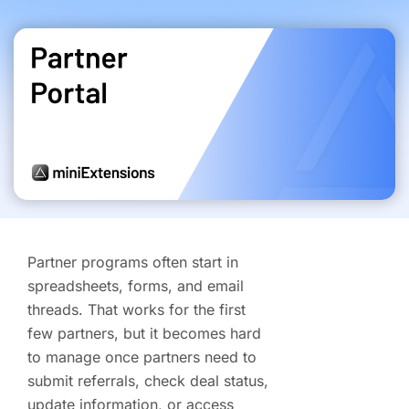
Partner programs often start in
spreadsheets, forms, and email
threads. That works for the first
few partners, but it becomes hard
to manage once partners need to
submit referrals, check deal status,
update information, or access