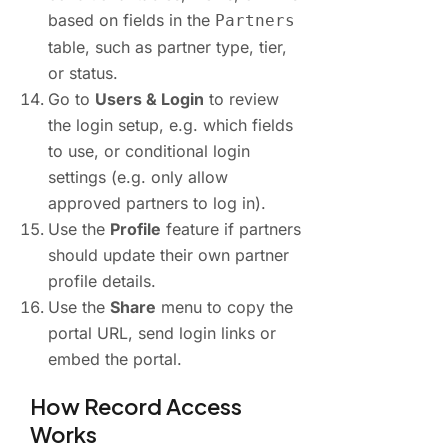
based on fields in the
Partners
table, such as partner type, tier,
or status.
Go to
Users & Login
to review
the login setup, e.g. which fields
to use, or conditional login
settings (e.g. only allow
approved partners to log in).
Use the
Profile
feature if partners
should update their own partner
profile details.
Use the
Share
menu to copy the
portal URL, send login links or
embed the portal.
How Record Access
Works