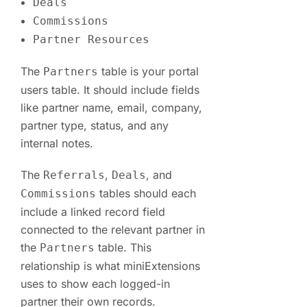
Deals
Commissions
Partner Resources
The
table is your portal
Partners
users table. It should include fields
like partner name, email, company,
partner type, status, and any
internal notes.
The
,
, and
Referrals
Deals
tables should each
Commissions
include a linked record field
connected to the relevant partner in
the
table. This
Partners
relationship is what miniExtensions
uses to show each logged-in
partner their own records.