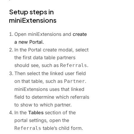
Setup steps in
miniExtensions
Open miniExtensions and
create
a new Portal.
In the Portal create modal, select
the first data table partners
should see, such as
.
Referrals
Then select the linked user field
on that table, such as
.
Partner
miniExtensions uses that linked
field to determine which referrals
to show to which partner.
In the
Tables
section of the
portal settings, open the
table’s child form.
Referrals