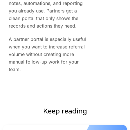
notes, automations, and reporting
you already use. Partners get a
clean portal that only shows the
records and actions they need.
A partner portal is especially useful
when you want to increase referral
volume without creating more
manual follow-up work for your
team.
Keep reading