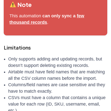
Note
This automation
can only sync a
few
thousand records
.
Limitations
Only supports adding and updating records, but
doesn’t support deleting existing records.
Airtable must have field names that are matching
all the CSV column names before the import.
Columns/field names are case sensitive and they
have to match exactly.
CSVs must have a column that contains a unique
value for each row (ID, SKU, username, email,
etc.)