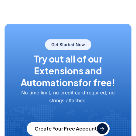
Get Started Now
Try out all of our
Extensions and
Automations
for free!
No time limit, no credit card required, no
strings attached.
Create Your Free Account