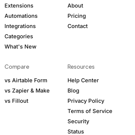
Extensions
About
Automations
Pricing
Integrations
Contact
Categories
What's New
Compare
Resources
vs Airtable Form
Help Center
vs Zapier & Make
Blog
vs Fillout
Privacy Policy
Terms of Service
Security
Status