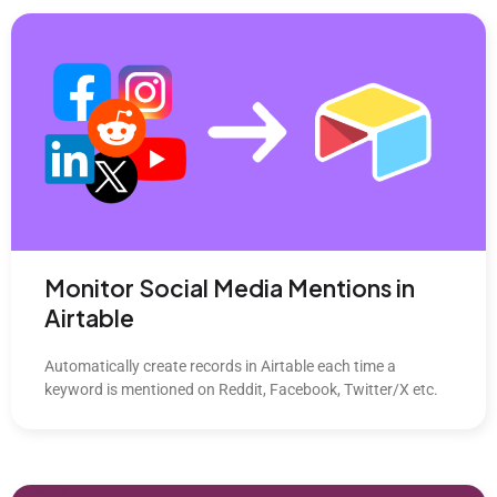
Monitor Social Media Mentions in
Airtable
Automatically create records in Airtable each time a
keyword is mentioned on Reddit, Facebook, Twitter/X etc.