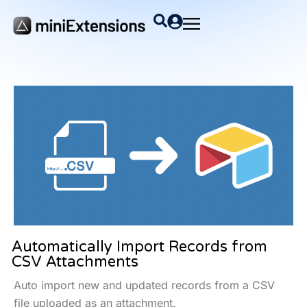
Automatically Import Records from
CSV Attachments
Auto import new and updated records from a CSV
file uploaded as an attachment.