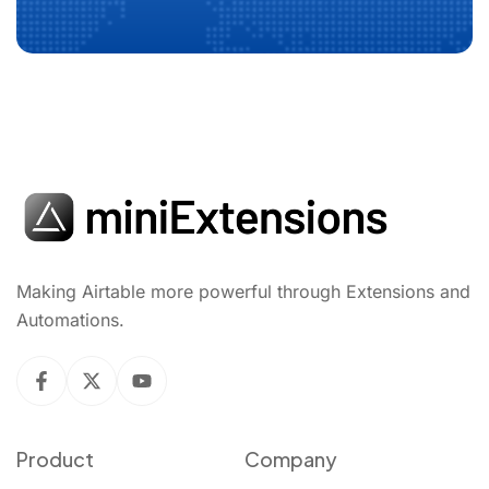
Making Airtable more powerful through Extensions and
Automations.
Product
Company