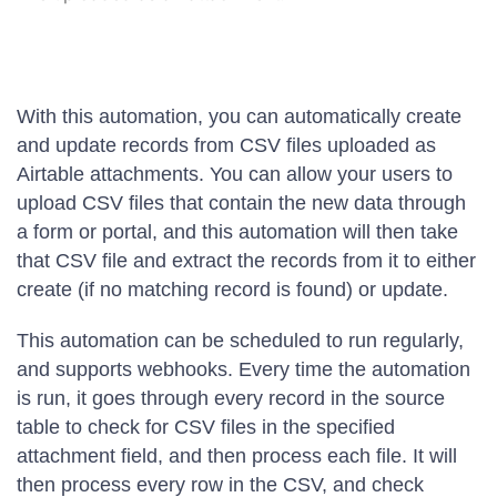
With this automation, you can automatically create
and update records from CSV files uploaded as
Airtable attachments. You can allow your users to
upload CSV files that contain the new data through
a form or portal, and this automation will then take
that CSV file and extract the records from it to either
create (if no matching record is found) or update.
This automation can be scheduled to run regularly,
and supports webhooks. Every time the automation
is run, it goes through every record in the source
table to check for CSV files in the specified
attachment field, and then process each file. It will
then process every row in the CSV, and check