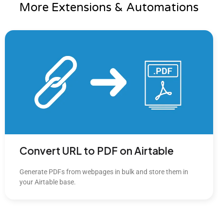
More Extensions & Automations
Convert URL to PDF on Airtable
Generate PDFs from webpages in bulk and store them in
your Airtable base.