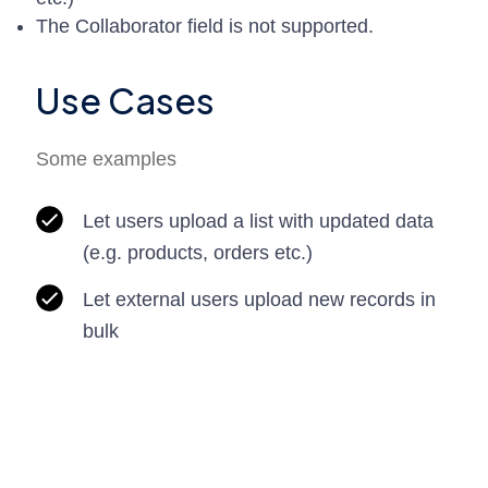
The Collaborator field is not supported.
Use Cases
Some examples
Let users upload a list with updated data
(e.g. products, orders etc.)
Let external users upload new records in
bulk