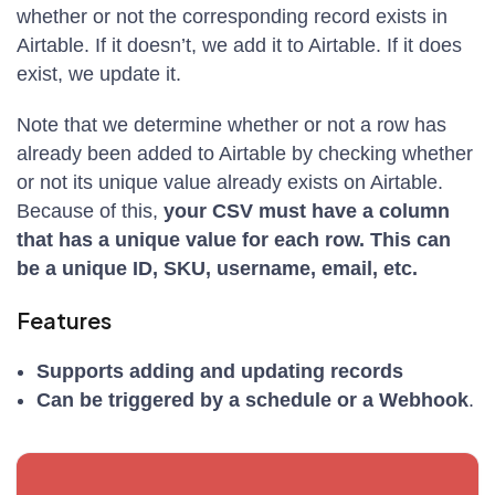
whether or not the corresponding record exists in
Airtable. If it doesn’t, we add it to Airtable. If it does
exist, we update it.
Note that we determine whether or not a row has
already been added to Airtable by checking whether
or not its unique value already exists on Airtable.
Because of this,
your CSV must have a column
that has a unique value for each row. This can
be a unique ID, SKU, username, email, etc.
Features
Supports adding and updating records
Can be triggered by a schedule or a Webhook
.