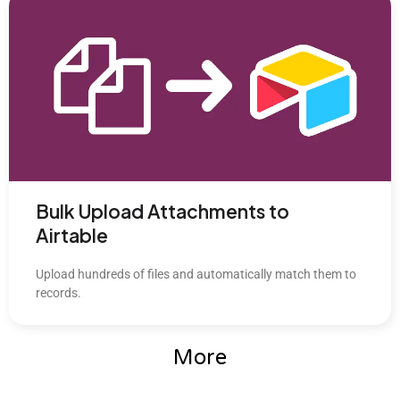
Bulk Upload Attachments to
Airtable
Upload hundreds of files and automatically match them to
records.
More