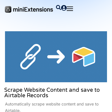
Scrape Website Content and save to
Airtable Records
Automatically scrape website content and save to
Airtable.