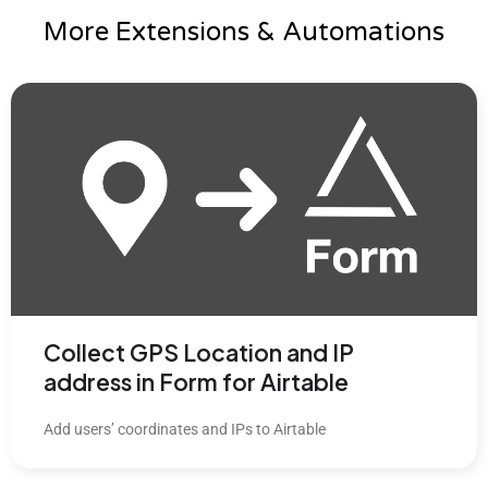
More Extensions & Automations
Collect GPS Location and IP
address in Form for Airtable
Add users’ coordinates and IPs to Airtable