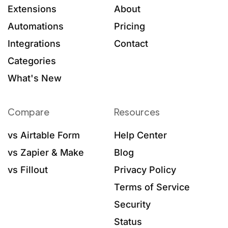
Extensions
About
Automations
Pricing
Integrations
Contact
Categories
What's New
Compare
Resources
vs Airtable Form
Help Center
vs Zapier & Make
Blog
vs Fillout
Privacy Policy
Terms of Service
Security
Status