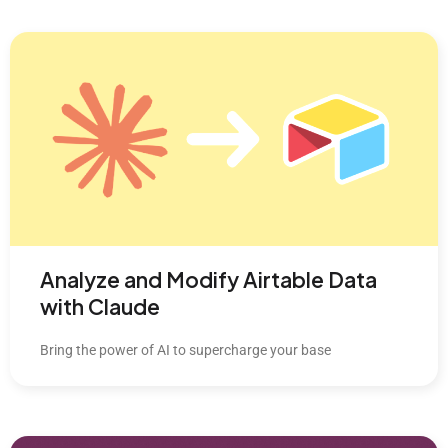
Analyze and Modify Airtable Data
with Claude
Bring the power of AI to supercharge your base