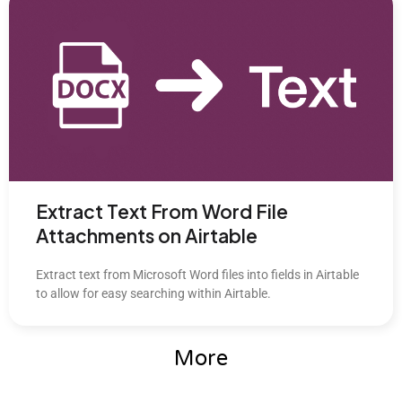
Extract Text From Word File
Attachments on Airtable
Extract text from Microsoft Word files into fields in Airtable
to allow for easy searching within Airtable.
More