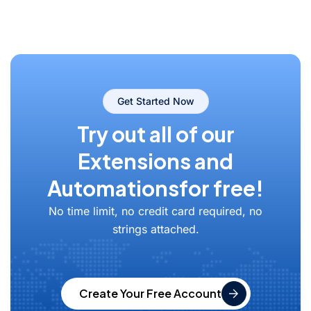
Get Started Now
Try out all of our
Extensions and
Automations
for free!
No time limit, no credit card required, no
strings attached.
Create Your Free Account