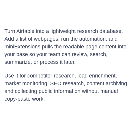
Turn Airtable into a lightweight research database.
Add a list of webpages, run the automation, and
miniExtensions pulls the readable page content into
your base so your team can review, search,
summarize, or process it later.
Use it for competitor research, lead enrichment,
market monitoring, SEO research, content archiving,
and collecting public information without manual
copy-paste work.