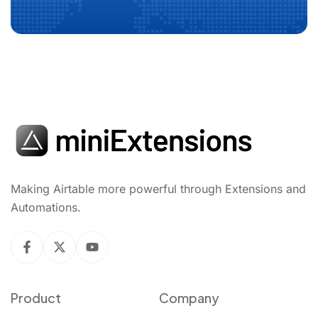
Making Airtable more powerful through Extensions and
Automations.
Product
Company