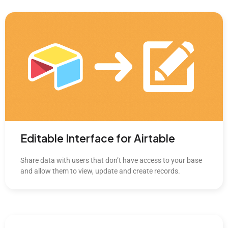
Editable Interface for Airtable
Share data with users that don’t have access to your base
and allow them to view, update and create records.