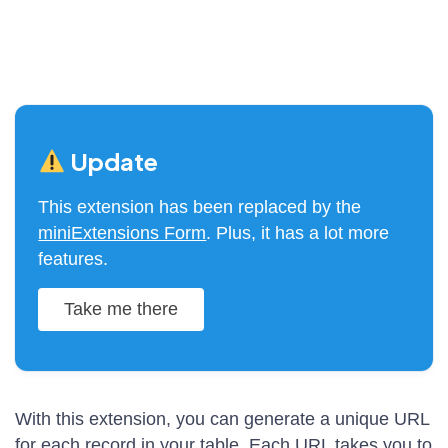
Update
This extension has been replaced by the
miniExtensions Form
. Plus, it has a lot more
features.
Take me there
With this extension, you can generate a unique URL
for each record in your table. Each URL takes you to