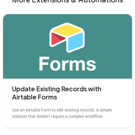
More Extensions & Automations
Update Existing Records with
Airtable Forms
Use an Airtable Form to edit existing records. A simple
solution that doesn’t require a complex workflow.