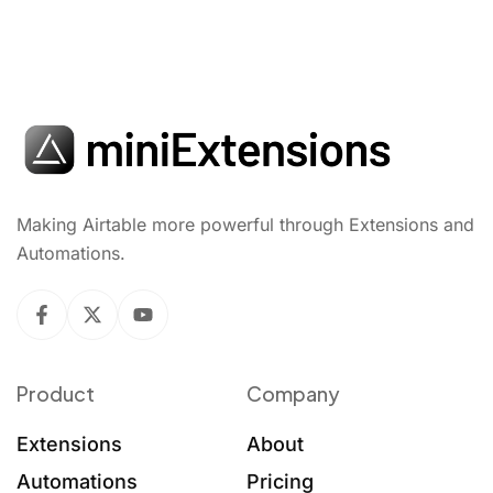
Making Airtable more powerful through Extensions and
Automations.
Product
Company
Extensions
About
Automations
Pricing