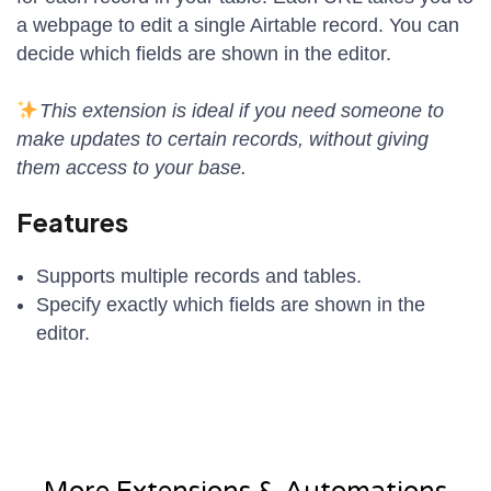
a webpage to edit a single Airtable record. You can
decide which fields are shown in the editor.
This extension is ideal if you need someone to
make updates to certain records, without giving
them access to your base.
Features
Supports multiple records and tables.
Specify exactly which fields are shown in the
editor.