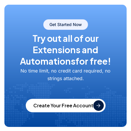
Get Started Now
Try out all of our
Extensions and
Automations
for free!
No time limit, no credit card required, no
strings attached.
Create Your Free Account