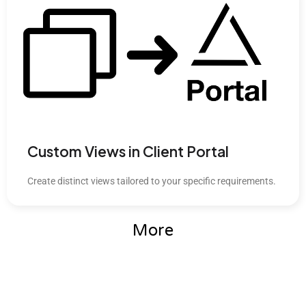
Custom Views in Client Portal
Create distinct views tailored to your specific requirements.
More