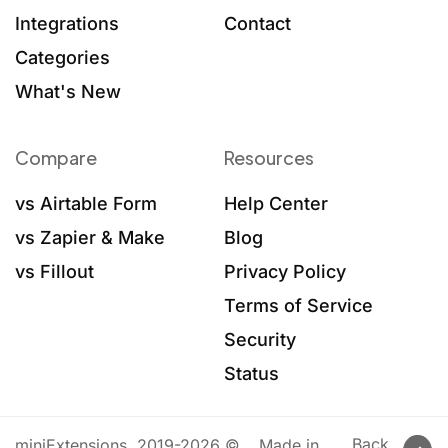
Integrations
Contact
Categories
What's New
Compare
Resources
vs Airtable Form
Help Center
vs Zapier & Make
Blog
vs Fillout
Privacy Policy
Terms of Service
Security
Status
Back
miniExtensions, 2019-2026 ©
Made in