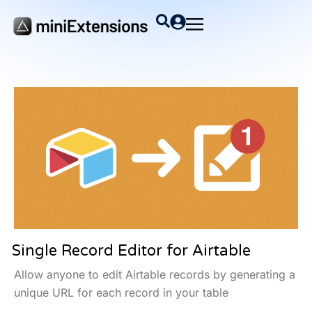
Single Record Editor for Airtable
Allow anyone to edit Airtable records by generating a
unique URL for each record in your table