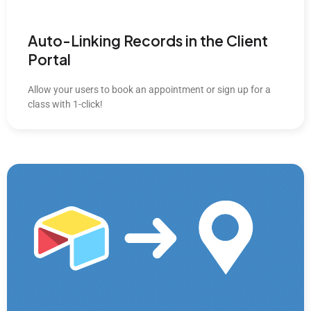
Auto-Linking Records in the Client
Portal
Allow your users to book an appointment or sign up for a
class with 1-click!