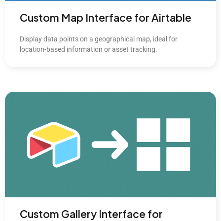
Custom Map Interface for Airtable
Display data points on a geographical map, ideal for
location-based information or asset tracking.
Custom Gallery Interface for