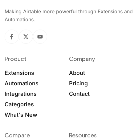
Making Airtable more powerful through Extensions and
Automations.
Product
Company
Extensions
About
Automations
Pricing
Integrations
Contact
Categories
What's New
Compare
Resources