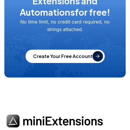
Extensions and
Automations
for free!
No time limit, no credit card required, no
strings attached.
Create Your Free Account