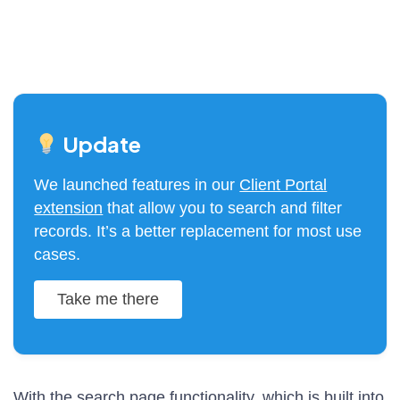
Update
We launched features in our
Client Portal
extension
that allow you to search and filter
records. It’s a better replacement for most use
cases.
Take me there
With the search page functionality, which is built into