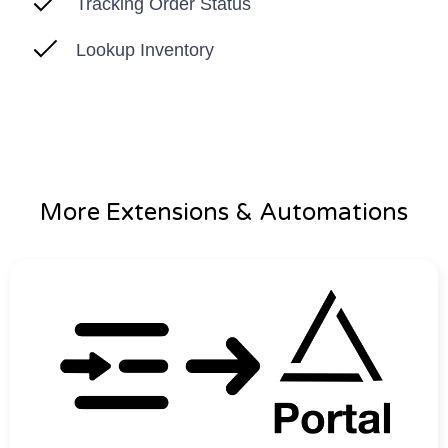
Tracking Order Status
Lookup Inventory
More Extensions & Automations