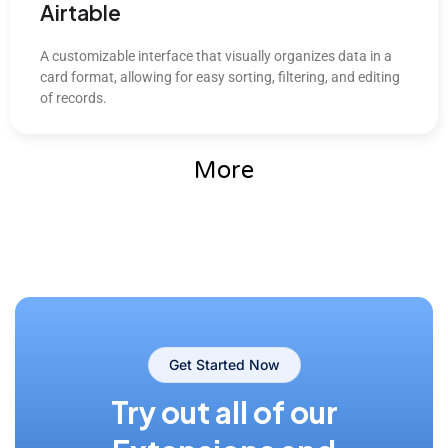
Airtable
A customizable interface that visually organizes data in a
card format, allowing for easy sorting, filtering, and editing
of records.
More
Get Started Now
Try out all of our