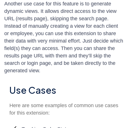
Another use case for this feature is to generate
dynamic views. It allows direct access to the view
URL (results page), skipping the search page.
Instead of manually creating a view for each client
or employee, you can use this extension to share
their data with very minimal effort. Just decide which
field(s) they can access. Then you can share the
results page URL with them and they’ll skip the
search or login page, and be taken directly to the
generated view.
Use Cases
Here are some examples of common use cases
for this extension: