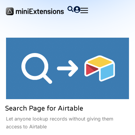
Search Page for Airtable
Let anyone lookup records without giving them
access to Airtable