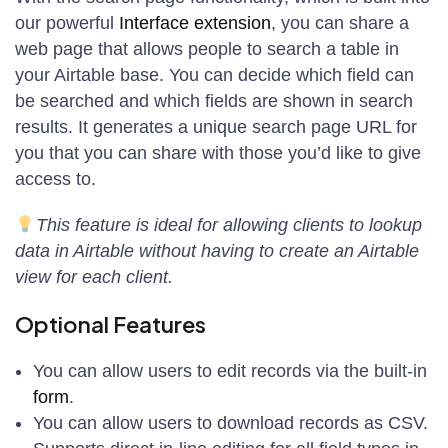
our powerful
Interface extension
, you can share a
web page that allows people to search a table in
your Airtable base. You can decide which field can
be searched and which fields are shown in search
results. It generates a unique search page URL for
you that you can share with those you’d like to give
access to.
This feature is ideal for allowing clients to lookup
data in Airtable without having to create an Airtable
view for each client.
Optional Features
You can allow users to edit records via the built-in
form
.
You can allow users to download records as CSV.