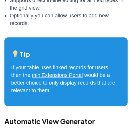
Supports direct in-line editing for all field types in
the grid view.
Optionally you can allow users to add new
records.
Tip
If your table uses linked records for users,
then the
miniExtensions Portal
would be a
better choice to only display records that are
relevant to them.
Automatic View Generator