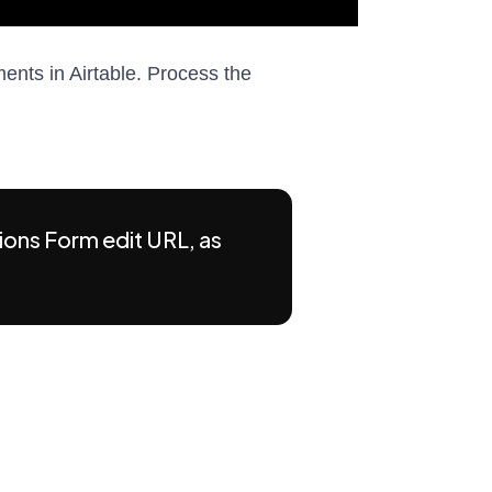
nts in Airtable. Process the
ions Form edit URL, as