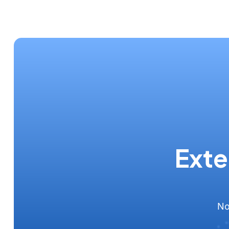
Exte
No