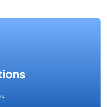
tions
ed.