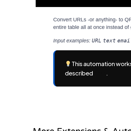
Convert URLs -or anything- to QR
entire table all at once instead 
URL
text
emai
Input examples:
This automation works
described
here
.