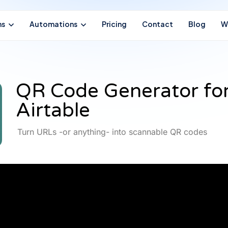
ns
Automations
Pricing
Contact
Blog
W
QR Code Generator fo
Airtable
Turn URLs -or anything- into scannable QR codes