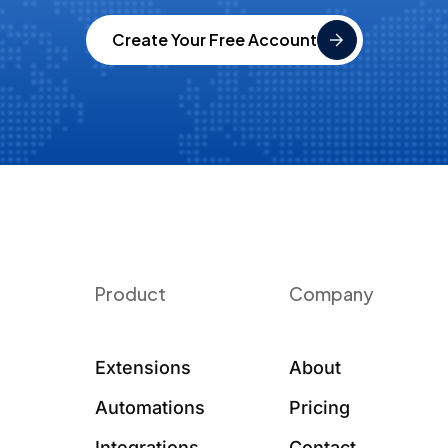
Create Your Free Account
Product
Company
Extensions
About
Automations
Pricing
Integrations
Contact