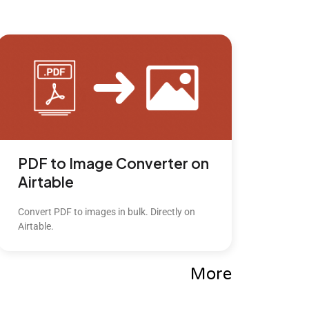
PDF to Image Converter on
Airtable
Convert PDF to images in bulk. Directly on
Airtable.
More