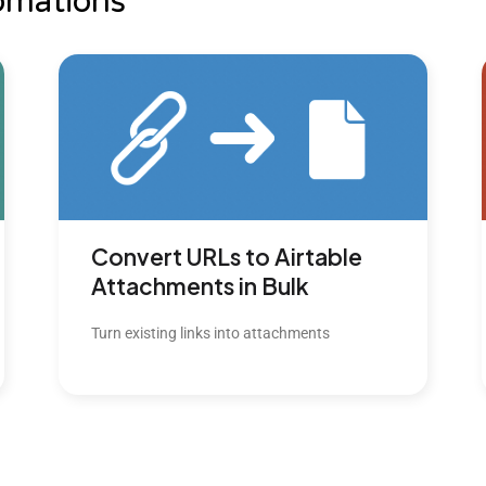
omations
Convert URLs to Airtable
Attachments in Bulk
Turn existing links into attachments