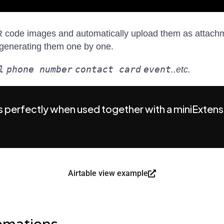
 code images and automatically upload them as attachme
of generating them one by one.
l
phone number
contact card
event
..etc.
 perfectly when used together with a miniExtens
Airtable view example