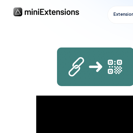
Extensio