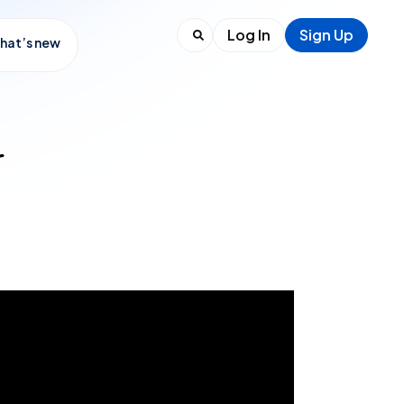
Log In
Sign Up
hat’s new
r