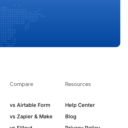
Compare
Resources
vs Airtable Form
Help Center
vs Zapier & Make
Blog
vs Fillout
Privacy Policy