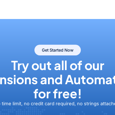
Get Started Now
Try out all of our
nsions and Automa
for free!
 time limit, no credit card required, no strings attach