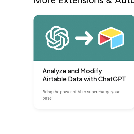
More Extensions & Aut
Analyze and Modify
Airtable Data with ChatGPT
Bring the power of AI to supercharge your
base