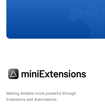
Making Airtable more powerful through
Extensions and Automations.