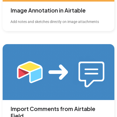
Image Annotation in Airtable
Add notes and sketches directly on image attachments
Import Comments from Airtable
Field