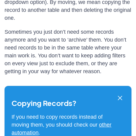
dropdown option). By moving, we mean copying the
record to another table and then deleting the original
one.
Sometimes you just don’t need some records
anymore and you want to ‘archive’ them. You don’t
need records to be in the same table where your
main work is. You don’t want to keep adding filters
on every view just to exclude them, or they are
getting in your way for whatever reason.
Copying Records?
If you need to copy records instead of
moving them, you should check our
other
automation
.