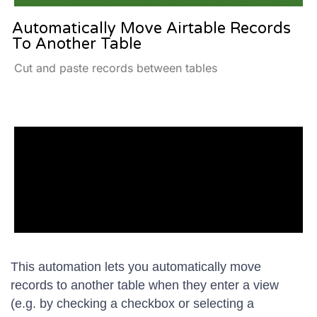
Automatically Move Airtable Records
To Another Table
Cut and paste records between tables
This automation lets you automatically move
records to another table when they enter a view
(e.g. by checking a checkbox or selecting a