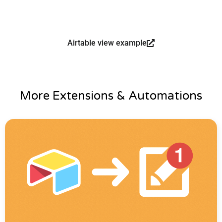
Airtable view example
More Extensions & Automations