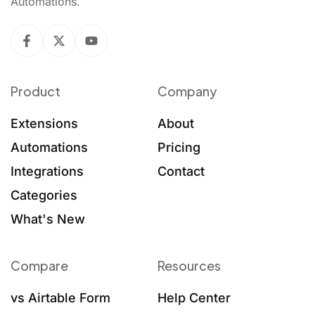
Automations.
Product
Company
Extensions
About
Automations
Pricing
Integrations
Contact
Categories
What's New
Compare
Resources
vs Airtable Form
Help Center