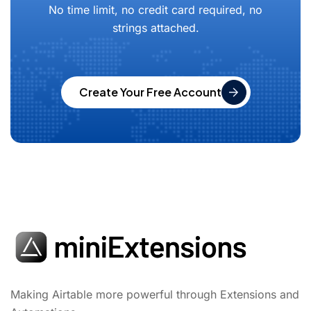
No time limit, no credit card required, no
strings attached.
Create Your Free Account
Making Airtable more powerful through Extensions and