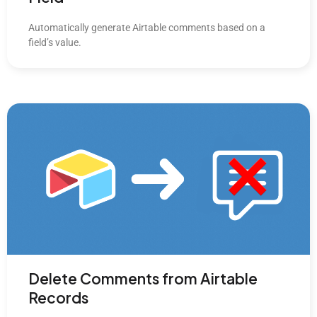
Automatically generate Airtable comments based on a
field’s value.
Delete Comments from Airtable
Records