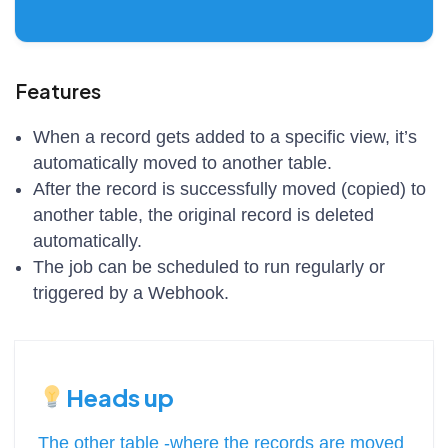
Features
When a record gets added to a specific view, it’s
automatically moved to another table.
After the record is successfully moved (copied) to
another table, the original record is deleted
automatically.
The job can be scheduled to run regularly or
triggered by a Webhook.
Heads up
The other table -where the records are moved