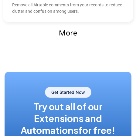
Remove all Airtable comments from your records to reduce
clutter and confusion among users.
More
Get Started Now
Try out all of our
Extensions and
Automations
for free!