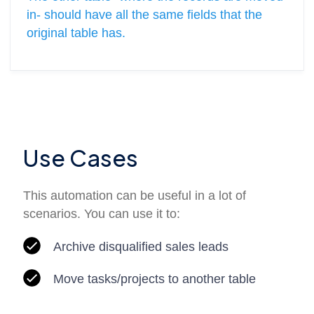
in- should have all the same fields that the
original table has.
Use Cases
This automation can be useful in a lot of
scenarios. You can use it to:
Archive disqualified sales leads
Move tasks/projects to another table