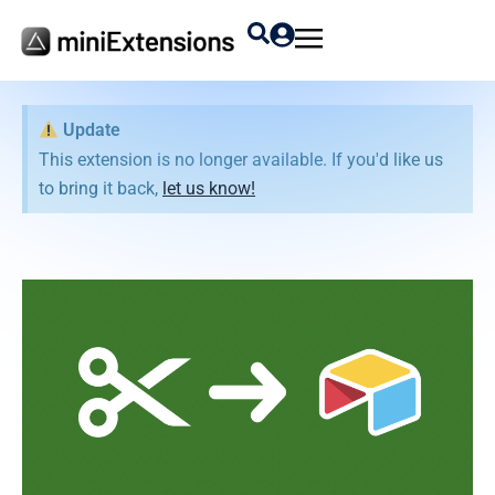
Update
This extension is no longer available. If you'd like us
to bring it back,
let us know!