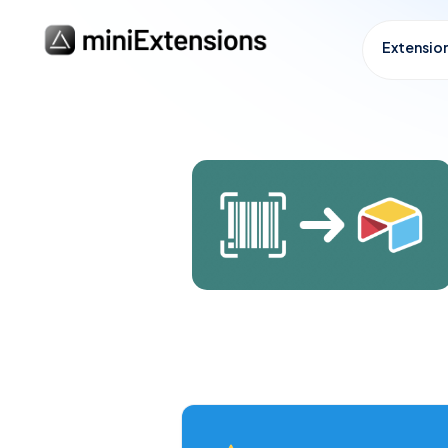
Extensio