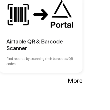
Airtable QR & Barcode
Scanner
Find records by scanning their barcodes/QR
codes.
More