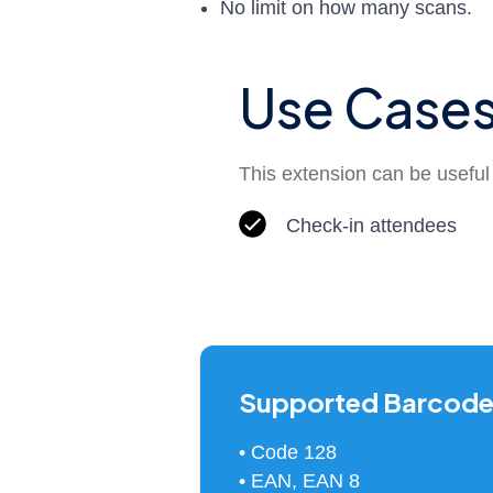
No limit on how many scans.
Use Case
This extension can be useful i
Check-in attendees
Supported Barcode
• Code 128
• EAN, EAN 8