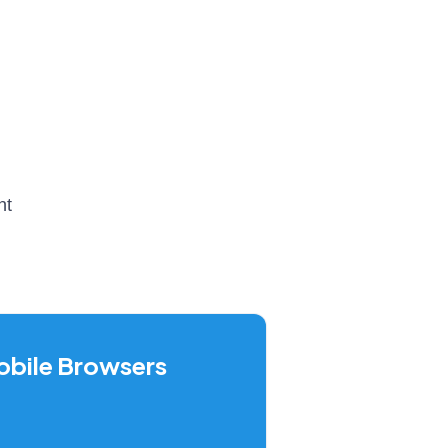
nt
bile Browsers