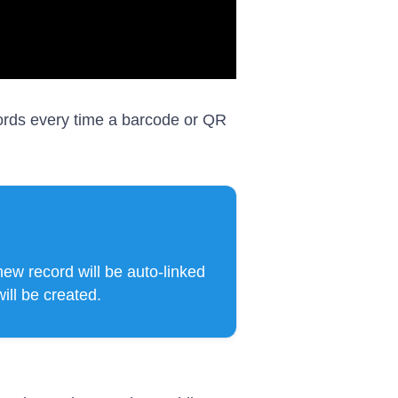
cords every time a barcode or QR
 new record will be auto-linked
will be created.