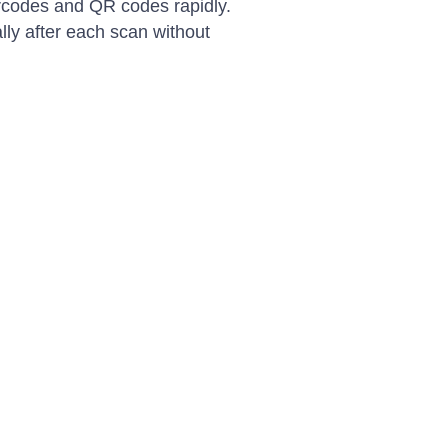
arcodes and QR codes rapidly.
ly after each scan without