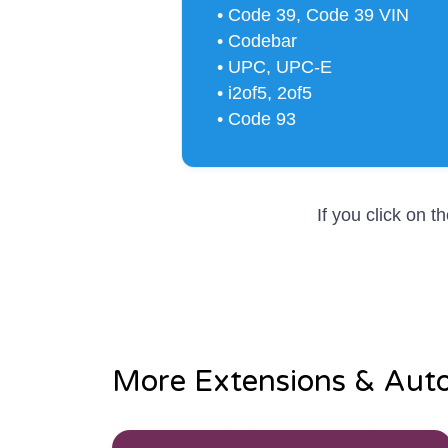
• Code 39, Code 39 VIN
• Codebar
• UPC, UPC-E
• i2of5, 2of5
• Code 93
If you click on 
More Extensions & Aut