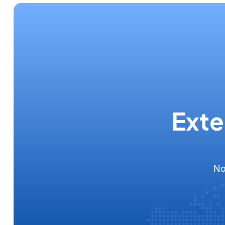
Exte
No