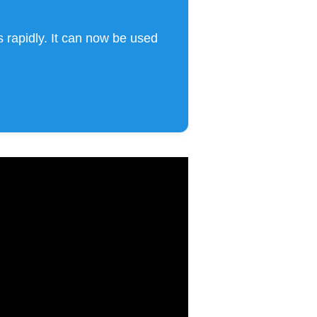
 rapidly. It can now be used