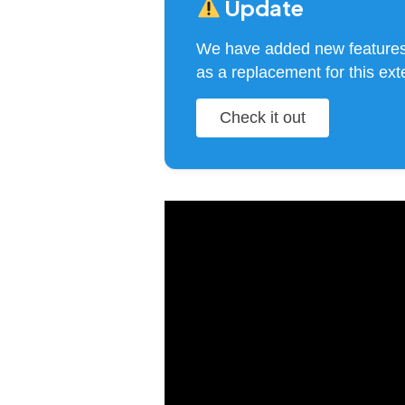
Update
We have added new feature
as a replacement for this ext
Check it out