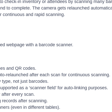
y to check-in inventory or attendees by scanning many b
nd to complete. The camera gets relaunched automatical
for continuous and rapid scanning.
ted webpage with a barcode scanner.
des and QR codes.
uto-relaunched after each scan for continuous scanning.
 type, not just barcodes.
upported as a ‘scanner field’ for auto-linking purposes.
 after every scan.
g records after scanning.
ners (even in different tables).