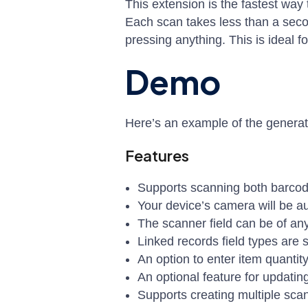
This extension is the fastest wa
Each scan takes less than a seco
pressing anything. This is ideal 
Demo
Here’s an example of the genera
Features
Supports scanning both barco
Your device’s camera will be a
The scanner field can be of any
Linked records field types are s
An option to enter item quantity
An optional feature for updatin
Supports creating multiple scan