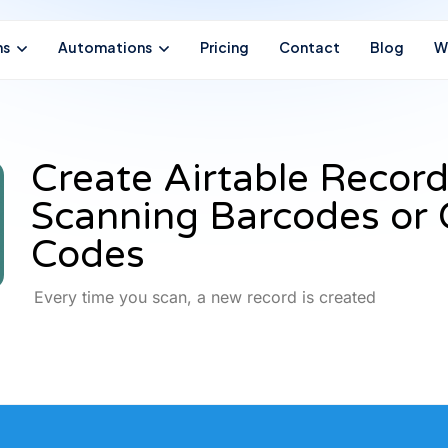
ns
Automations
Pricing
Contact
Blog
W
Create Airtable Record
Scanning Barcodes or
Codes
Every time you scan, a new record is created