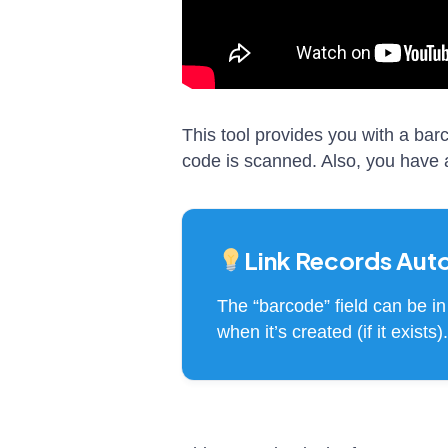
This tool provides you with a ba
code is scanned. Also, you have an
Link Records Aut
The “barcode” field can be in 
when it’s created (if it exist