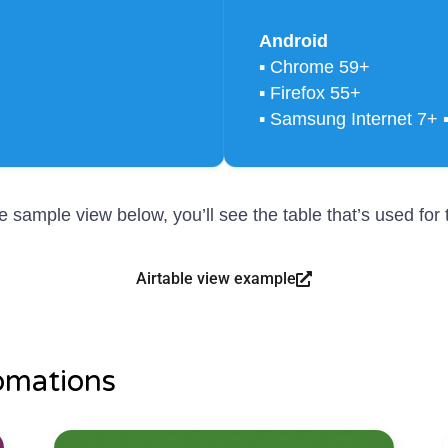
Android
▪ Chrome 59+
▪ Firefox 55+
▪ Samsung Internet 7+ 
the sample view below, you’ll see the table that’s used fo
Airtable view example
omations