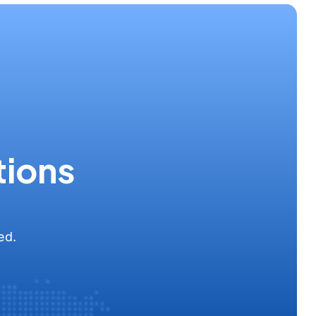
tions
ed.