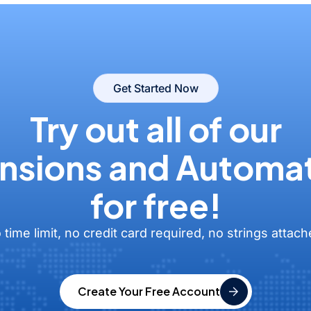
Get Started Now
Try out all of our
nsions and Automa
for free!
 time limit, no credit card required, no strings attach
Create Your Free Account