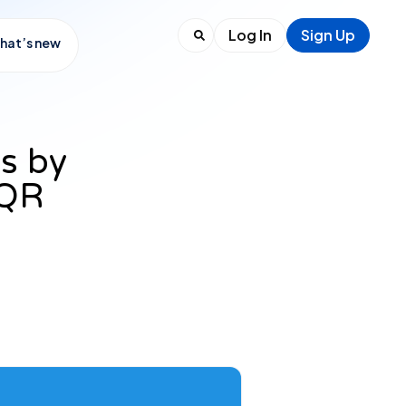
Log In
Sign Up
hat’s new
s by
 QR