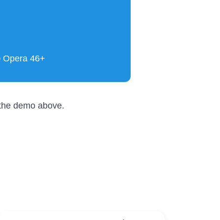
▪ Opera 46+
r the demo above.