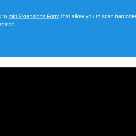
s to
miniExtensions Form
that allow you to scan barcodes
ension.