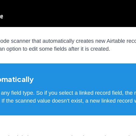
rcode scanner that automatically creates new Airtable re
 option to edit some fields after it is created.
omatically
any field type. So if you select a linked record field, the
s). If the scanned value doesn’t exist, a new linked record 