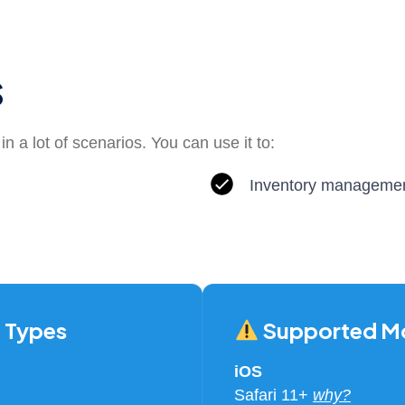
s
n a lot of scenarios. You can use it to:
Inventory manageme
 Types
Supported Mo
iOS
Safari 11+
why?