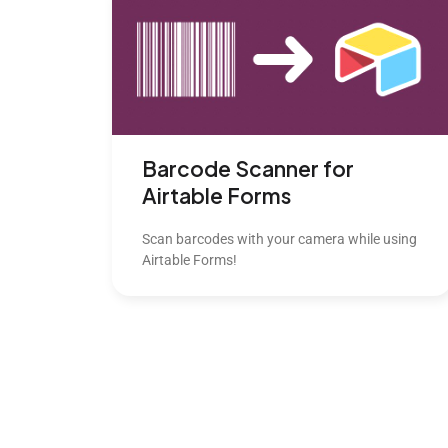
Barcode Scanner for
Airtable Forms
Scan barcodes with your camera while using
Airtable Forms!