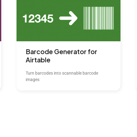
Barcode Generator for
Airtable
Turn barcodes into scannable barcode
images