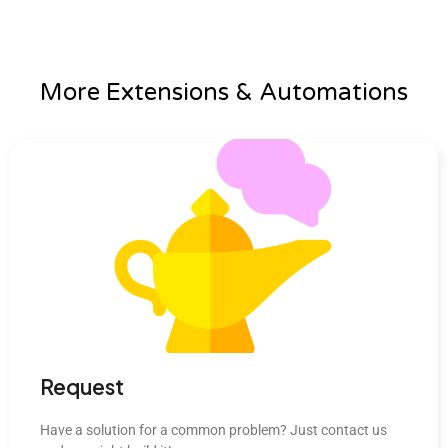
More Extensions & Automations
Request
Have a solution for a common problem? Just contact us