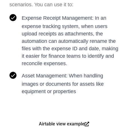
scenarios. You can use it to:
Expense Receipt Management: In an
expense tracking system, when users
upload receipts as attachments, the
automation can automatically rename the
files with the expense ID and date, making
it easier for finance teams to identify and
reconcile expenses.
Asset Management: When handling
images or documents for assets like
equipment or properties
Airtable view example