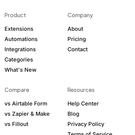
Product
Company
Extensions
About
Automations
Pricing
Integrations
Contact
Categories
What's New
Compare
Resources
vs Airtable Form
Help Center
vs Zapier & Make
Blog
vs Fillout
Privacy Policy
Terms of Service