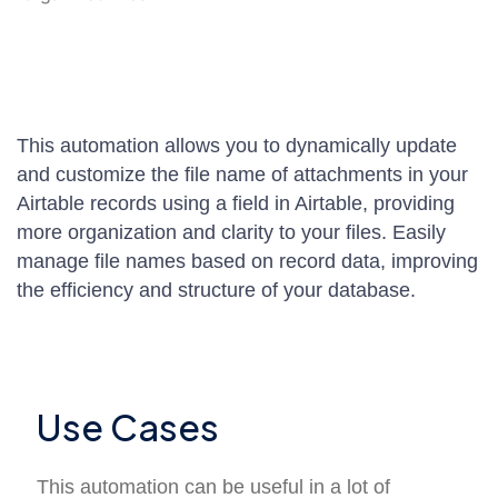
This automation allows you to dynamically update
and customize the file name of attachments in your
Airtable records using a field in Airtable, providing
more organization and clarity to your files. Easily
manage file names based on record data, improving
the efficiency and structure of your database.
Use Cases
This automation can be useful in a lot of