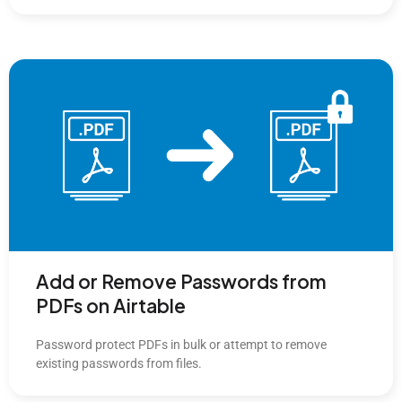
Add or Remove Passwords from
PDFs on Airtable
Password protect PDFs in bulk or attempt to remove
existing passwords from files.