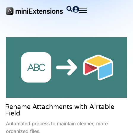
Rename Attachments with Airtable
Field
Automated process to maintain cleaner, more
organized files.