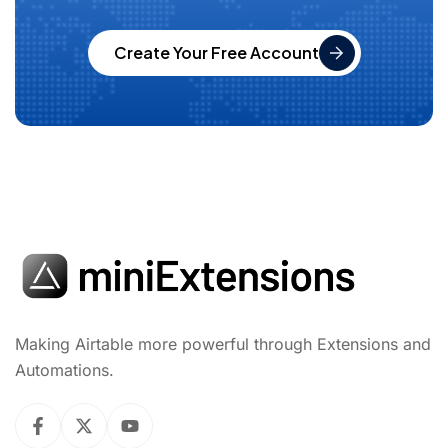
Create Your Free Account
Making Airtable more powerful through Extensions and
Automations.