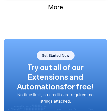
More
Get Started Now
Try out all of our
Extensions and
Automations
for free!
No time limit, no credit card required, no
strings attached.