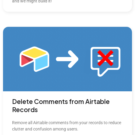
and we might build it!
Delete Comments from Airtable
Records
Remove all Airtable comments from your records to reduce
clutter and confusion among users.