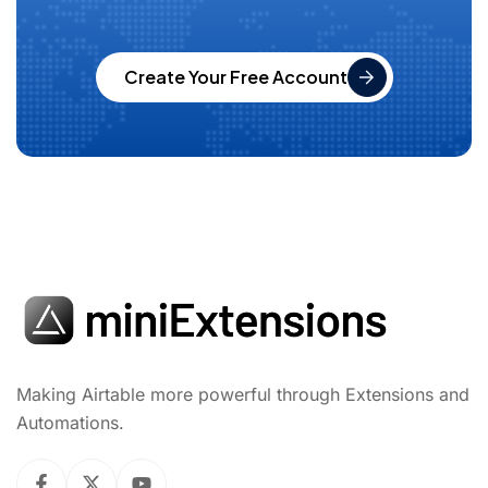
Create Your Free Account
Making Airtable more powerful through Extensions and
Automations.