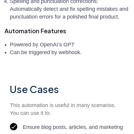
Spelling and punctuation corrections:
Automatically detect and fix spelling mistakes and
punctuation errors for a polished final product.
Automation Features
Powered by OpenAI’s GPT
Can be triggered by webhook.
Use Cases
This automation is useful in many scenarios.
You can use it to:
Ensure blog posts, articles, and marketing