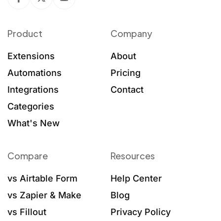
Product
Company
Extensions
About
Automations
Pricing
Integrations
Contact
Categories
What's New
Compare
Resources
vs Airtable Form
Help Center
vs Zapier & Make
Blog
vs Fillout
Privacy Policy