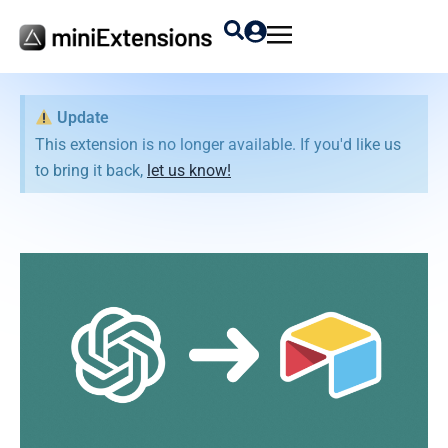
Update
This extension is no longer available. If you'd like us
to bring it back,
let us know!