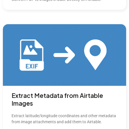
Extract Metadata from Airtable
Images
Extract latitude/longitude coordinates and other metadata
from image attachments and add them to Airtable.