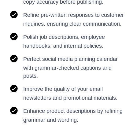
copy accuracy before publishing.
Refine pre-written responses to customer
inquiries, ensuring clear communication.
Polish job descriptions, employee
handbooks, and internal policies.
Perfect social media planning calendar
with grammar-checked captions and
posts.
Improve the quality of your email
newsletters and promotional materials.
Enhance product descriptions by refining
grammar and wording.