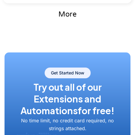
More
Get Started Now
Try out all of our
Extensions and
Automations
for free!
No time limit, no credit card required, no
strings attached.