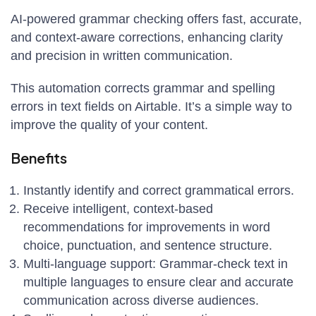
AI-powered grammar checking offers fast, accurate,
and context-aware corrections, enhancing clarity
and precision in written communication.
This automation corrects grammar and spelling
errors in text fields on Airtable. It’s a simple way to
improve the quality of your content.
Benefits
Instantly identify and correct grammatical errors.
Receive intelligent, context-based
recommendations for improvements in word
choice, punctuation, and sentence structure.
Multi-language support: Grammar-check text in
multiple languages to ensure clear and accurate
communication across diverse audiences.