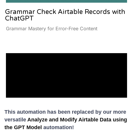
Grammar Check Airtable Records with
ChatGPT
Grammar Mastery for Error-Free Content
This automation has been replaced by our more
versatile
Analyze and Modify Airtable Data using
the GPT Model
automation!