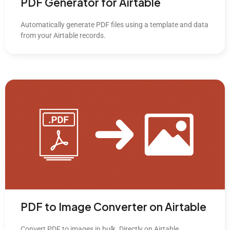
PDF Generator for Airtable
Automatically generate PDF files using a template and data
from your Airtable records.
PDF to Image Converter on Airtable
Convert PDF to images in bulk. Directly on Airtable.