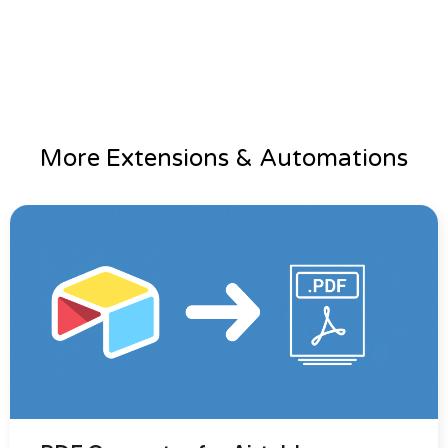
More Extensions & Automations