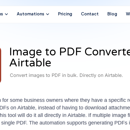
ns
Automations
Pricing
Contact
Blog
W
Image to PDF Convert
Airtable
Convert images to PDF in bulk. Directly on Airtable.
for some business owners where they have a specific req
DFs on Airtable, instead of having to download attachme
 tool will do it all directly in Airtable. If multiple image
 a single PDF. The automation supports generating PDFs i