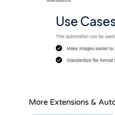
orientations.
Use Case
This automation can be useful
Make images easier to 
Standardize file format
More Extensions & Aut