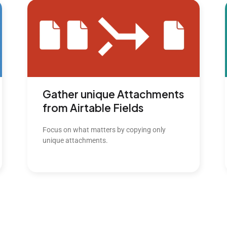
Gather unique Attachments
from Airtable Fields
Focus on what matters by copying only
unique attachments.