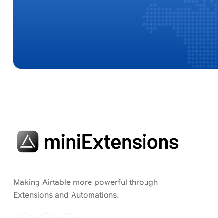
Making Airtable more powerful through
Extensions and Automations.