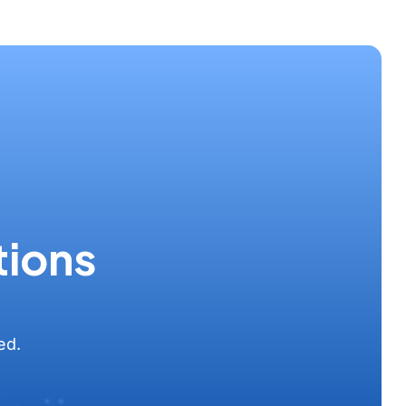
tions
ed.