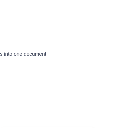
s into one document