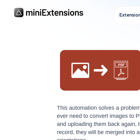
Extensio
This automation solves a problem 
ever need to convert images to P
and uploading them back again, this
record, they will be merged into