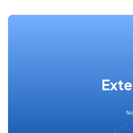
Exte
No