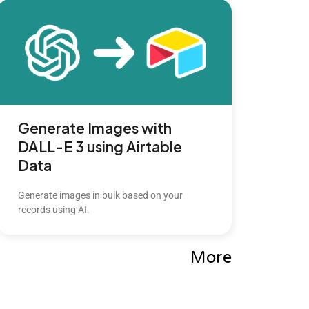
Generate Images with
DALL-E 3 using Airtable
Data
Generate images in bulk based on your
records using AI.
More