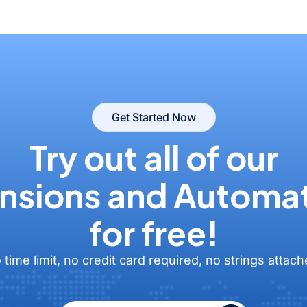
Get Started Now
Try out all of our
nsions and Automa
for free!
 time limit, no credit card required, no strings attach