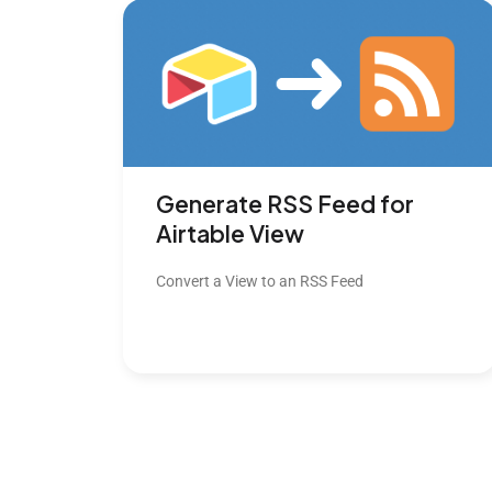
Generate RSS Feed for
Airtable View
Convert a View to an RSS Feed