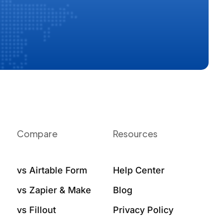
Compare
Resources
vs Airtable Form
Help Center
vs Zapier & Make
Blog
vs Fillout
Privacy Policy