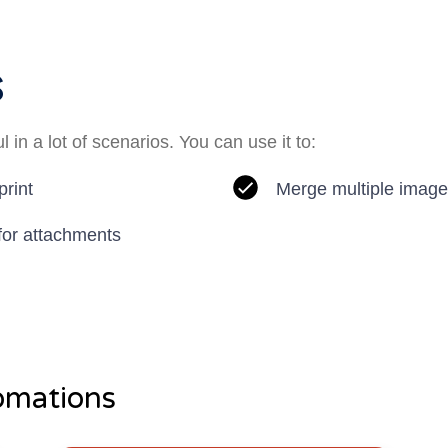
s
 in a lot of scenarios. You can use it to:
print
Merge multiple image
 for attachments
omations