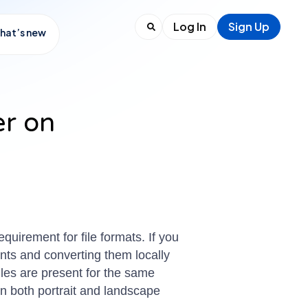
Log In
Sign Up
hat’s new
er on
uirement for file formats. If you
nts and converting them locally
 files are present for the same
n both portrait and landscape