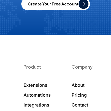
Create Your Free Account
Product
Company
Extensions
About
Automations
Pricing
Integrations
Contact